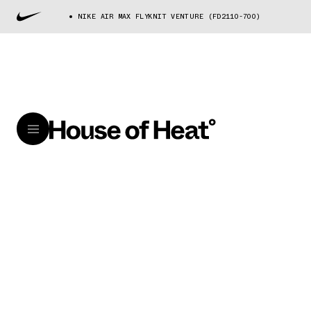
NIKE AIR MAX FLYKNIT VENTURE (FD2110-700)