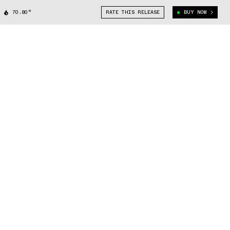
70.80°
RATE THIS RELEASE
BUY NOW