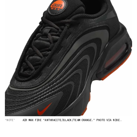
“NOTE”
AIR MAX FIRE "ANTHRACITE/BLACK/TEAM ORANGE." PHOTO VIA NIKE.