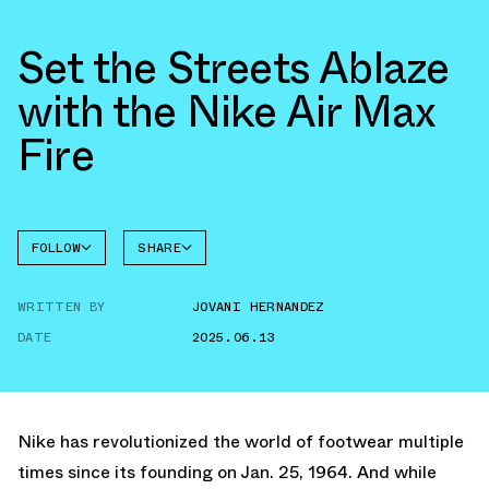
Set the Streets Ablaze
with the Nike Air Max
Fire
FOLLOW
SHARE
FACEBOOK
NIKE
WRITTEN BY
JOVANI HERNANDEZ
NIKE
TWITTER
AIR MAX
FIRE
DATE
2025.06.13
WHATSAPP
EMAIL
Nike has revolutionized the world of footwear multiple
times since its founding on Jan. 25, 1964. And while