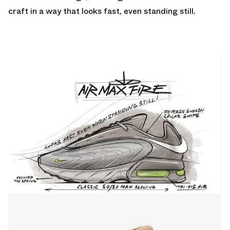
craft in a way that looks fast, even standing still.