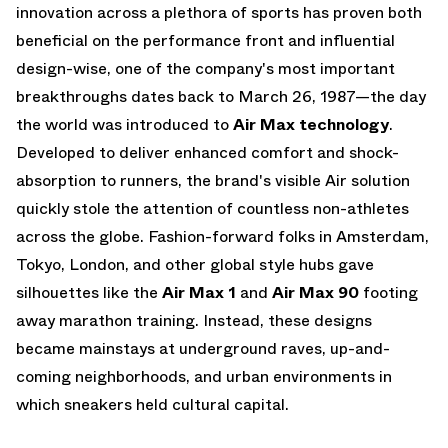
innovation across a plethora of sports has proven both
beneficial on the performance front and influential
design-wise, one of the company's most important
breakthroughs dates back to March 26, 1987—the day
the world was introduced to
Air Max technology
.
Developed to deliver enhanced comfort and shock-
absorption to runners, the brand's visible Air solution
quickly stole the attention of countless non-athletes
across the globe. Fashion-forward folks in Amsterdam,
Tokyo, London, and other global style hubs gave
silhouettes like the
Air Max 1
and
Air Max 90
footing
away marathon training. Instead, these designs
became mainstays at underground raves, up-and-
coming neighborhoods, and urban environments in
which sneakers held cultural capital.