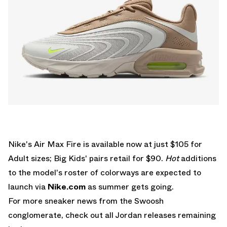
Nike's Air Max Fire is available now at just $105 for
Adult sizes; Big Kids' pairs retail for $90.
Hot
additions
to the model's roster of colorways are expected to
launch via
Nike.com
as summer gets going.
For more sneaker news from the Swoosh
conglomerate, check out all
Jordan releases
remaining