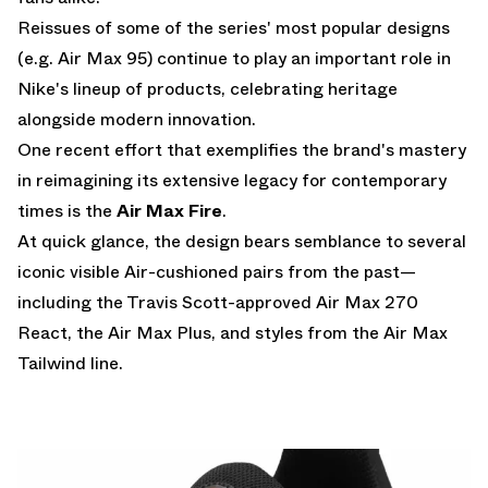
Reissues of some of the series' most popular designs
(e.g.
Air Max 95
) continue to play an important role in
Nike's lineup of products, celebrating heritage
alongside modern innovation.
One recent effort that exemplifies the brand's mastery
in reimagining its extensive legacy for contemporary
times is the
Air Max Fire
.
At quick glance, the design bears semblance to several
iconic visible Air-cushioned pairs from the past—
including the Travis Scott-approved Air Max 270
React, the
Air Max Plus
, and styles from the Air Max
Tailwind line.