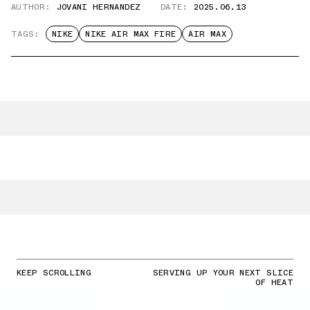
AUTHOR:
JOVANI HERNANDEZ
DATE:
2025.06.13
TAGS:
NIKE
NIKE AIR MAX FIRE
AIR MAX
KEEP SCROLLING
SERVING UP YOUR NEXT SLICE
OF HEAT