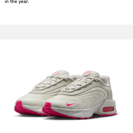
in the year.