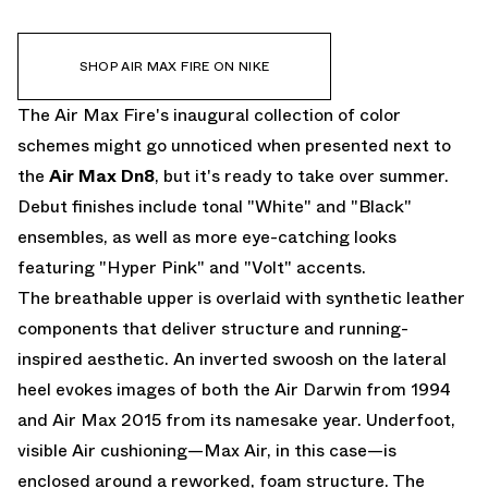
SHOP AIR MAX FIRE ON NIKE
The Air Max Fire's inaugural collection of color
schemes might go unnoticed when presented next to
the
Air Max Dn8
, but it's ready to take over summer.
Debut finishes include tonal "White" and "Black"
ensembles, as well as more eye-catching looks
featuring "Hyper Pink" and "Volt" accents.
The breathable upper is overlaid with synthetic leather
components that deliver structure and running-
inspired aesthetic. An inverted swoosh on the lateral
heel evokes images of both the Air Darwin from 1994
and Air Max 2015 from its namesake year. Underfoot,
visible Air cushioning—Max Air, in this case—is
enclosed around a reworked, foam structure. The