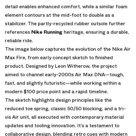
detail enables enhanced comfort, while a similar foam
element contours at the mid-foot to double as a
stabilizer. The partly-recycled rubber outsole further
references
Nike Running
heritage, ensuring a durable,
reliable ride.
The image below captures the evolution of the Nike Air
Max Fire, from early concept sketch to finished
product. Designed by
Leon Witherow
, the project
aimed to channel early-2000s Air Max DNA—tough,
fast, and slightly futuristic—while working within a
modern $100 price point and a rapid timeline.
The sketch highlights design principles like the
reduced toe spring, classic 50/50 blocking, and a tri-
vis Air unit, all executed with contemporary material
updates and tooling innovation. It’s a testament to
collaborative design, blending retro cues with modern