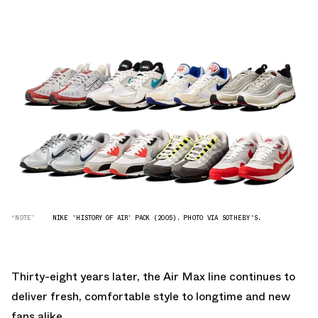
“NOTE”
NIKE 'HISTORY OF AIR' PACK (2005). PHOTO VIA SOTHEBY'S.
Thirty-eight years later, the Air Max line continues to
deliver fresh, comfortable style to longtime and new
fans alike.