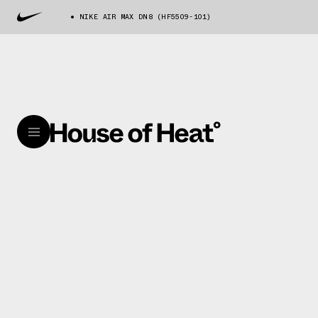
NIKE AIR MAX DN8 (HF5509-101)