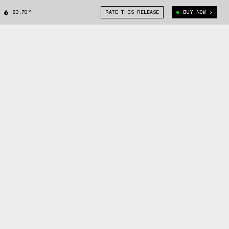
83.70°
RATE THIS RELEASE
BUY NOW