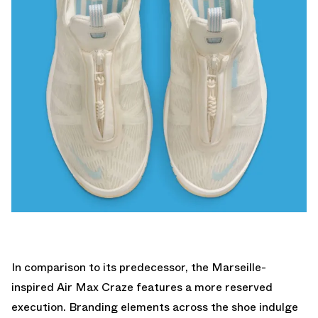
In comparison to its predecessor, the Marseille-
inspired Air Max Craze features a more reserved
execution. Branding elements across the shoe indulge