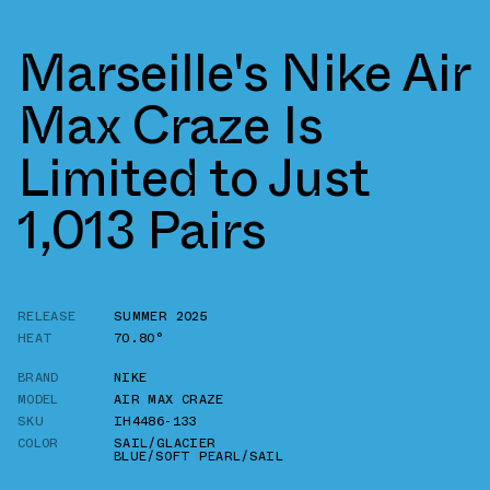
Marseille's Nike Air
Max Craze Is
Limited to Just
1,013 Pairs
RELEASE
SUMMER 2025
HEAT
70.80°
BRAND
NIKE
MODEL
AIR MAX CRAZE
SKU
IH4486-133
COLOR
SAIL/GLACIER
BLUE/SOFT PEARL/SAIL