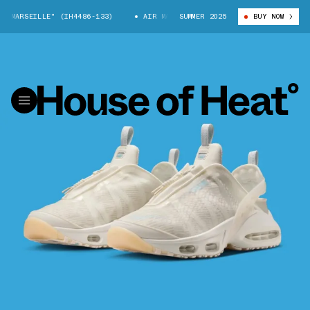
MARSEILLE" (IH4486-133)
AIR MAX CRAZE "MARSEILLE" (IH4486-133)
SUMMER 2025
BUY NOW