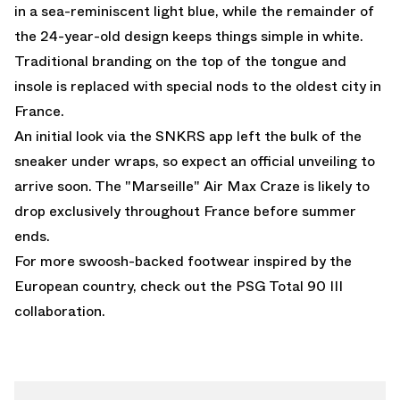
in a sea-reminiscent light blue, while the remainder of
the 24-year-old design keeps things simple in white.
Traditional branding on the top of the tongue and
insole is replaced with special nods to the oldest city in
France.
An initial look via the SNKRS app left the bulk of the
sneaker under wraps, so expect an official unveiling to
arrive soon. The "Marseille" Air Max Craze is likely to
drop exclusively throughout France before summer
ends.
For more swoosh-backed footwear inspired by the
European country, check out the
PSG Total 90 III
collaboration.