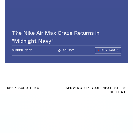
The Nike Air Max Craze Returns in
"Midnight Navy"
SUMMER 2025
96.20°
BUY NOW
KEEP SCROLLING
SERVING UP YOUR NEXT SLICE
OF HEAT