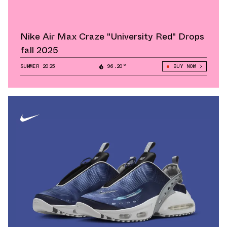
Nike Air Max Craze "University Red" Drops
fall 2025
SUMMER 2025
96.20°
BUY NOW