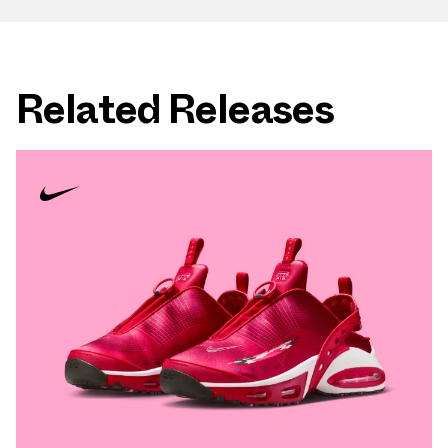
Related Releases