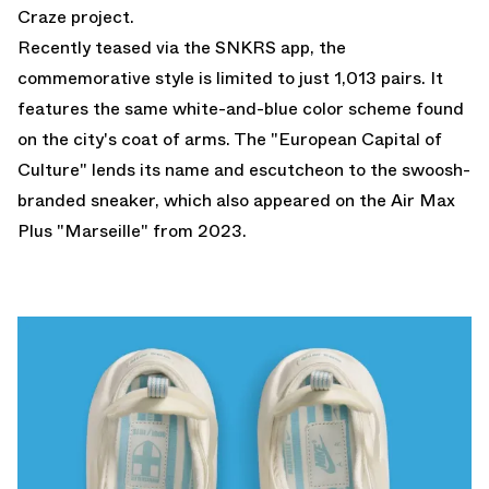
Craze
project.
Recently teased via the SNKRS app, the
commemorative style is limited to just 1,013 pairs. It
features the same white-and-blue color scheme found
on the city's coat of arms. The "European Capital of
Culture" lends its name and escutcheon to the swoosh-
branded sneaker, which also appeared on the
Air Max
Plus "Marseille"
from 2023.