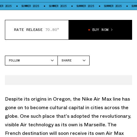
SUMMER 2025
SUMMER 2025
SUMMER 2025
SUMMER 2025
SUMMER 2025
RATE RELEASE
70.80°
BUY NOW
FOLLOW
SHARE
FACEBOOK
NIKE
TWITTER
AIR MAX CRAZE
WHATSAPP
EMAIL
Despite its origins in Oregon, the
Nike Air Max
line has
gone on to become cultural capital in cities across the
globe. One such place that's adopted the revolutionary,
visible Air technology as its own is Marseille. The
French destination will soon receive its own
Air Max