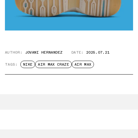
AUTHOR:
JOVANI HERNANDEZ
DATE:
2025.07.21
TAGS:
NIKE
AIR MAX CRAZE
AIR MAX