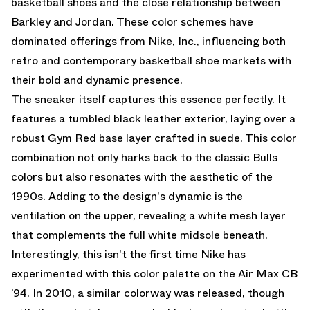
basketball shoes and the close relationship between
Barkley and Jordan. These color schemes have
dominated offerings from Nike, Inc., influencing both
retro and contemporary basketball shoe markets with
their bold and dynamic presence.
The sneaker itself captures this essence perfectly. It
features a tumbled black leather exterior, laying over a
robust Gym Red base layer crafted in suede. This color
combination not only harks back to the classic Bulls
colors but also resonates with the aesthetic of the
1990s. Adding to the design's dynamic is the
ventilation on the upper, revealing a white mesh layer
that complements the full white midsole beneath.
Interestingly, this isn't the first time Nike has
experimented with this color palette on the Air Max CB
’94. In 2010, a similar colorway was released, though