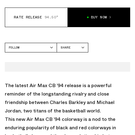
RATE RELEASE
94.50°
BUY NOW
FOLLOW
SHARE
FACEBOOK
NIKE
TWITTER
CB 34
WHATSAPP
EMAIL
The latest Air Max CB ’94 release is a powerful
reminder of the longstanding rivalry and close
friendship between Charles Barkley and Michael
Jordan, two titans of the basketball world.
This new Air Max CB ’94 colorway is a nod to the
enduring popularity of black and red colorways in