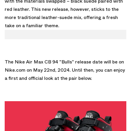
with the materials swapped – black suede paired with
red leather. This new release, however, sticks to the
more traditional leather-suede mix, offering a fresh
take on a familiar theme.
The Nike Air Max CB 94 "Bulls" release date will be on
Nike.com
on May 22nd, 2024. Until then, you can enjoy
a first and official look at the pair below.