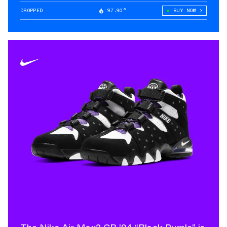
DROPPED
97.90°
BUY NOW