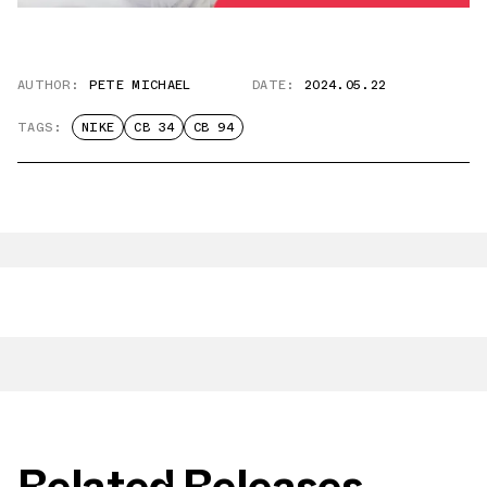
AUTHOR:
PETE MICHAEL
DATE:
2024.05.22
TAGS:
NIKE
CB 34
CB 94
Related Releases