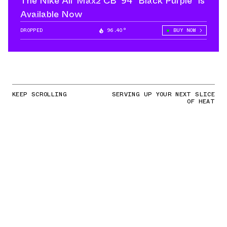
The Nike Air Max2 CB '94 “Black Purple” is
Available Now
DROPPED
96.40°
BUY NOW
KEEP SCROLLING
SERVING UP YOUR NEXT SLICE
OF HEAT