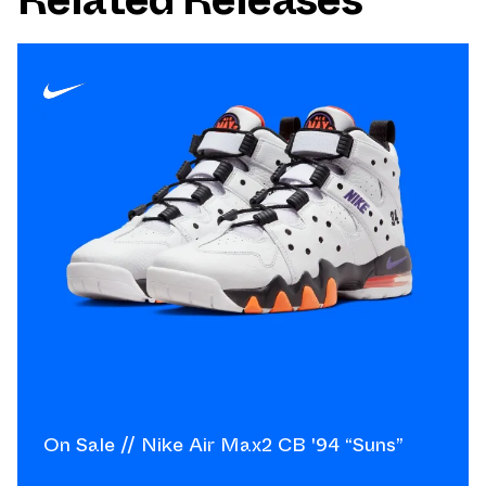
On Sale // Nike Air Max2 CB '94 “Suns”