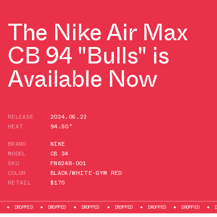
The Nike Air Max
CB 94 "Bulls" is
Available Now
RELEASE
2024.05.22
HEAT
94.50°
BRAND
NIKE
MODEL
CB 34
SKU
FN6248-001
COLOR
BLACK/WHITE-GYM RED
RETAIL
$170
OPPED
DROPPED
DROPPED
DROPPED
DROPPED
DROPPED
DROPPED