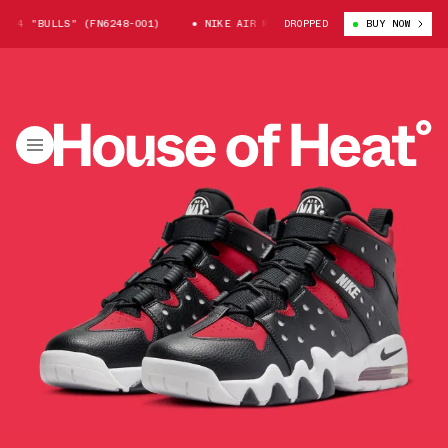
94 "BULLS" (FN6248-001)
NIKE AIR MAX CB 94 "BULLS" (FN6248-001)
DROPPED
BUY NOW