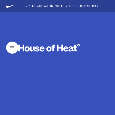
NIKE AIR MAX BW “WHITE VIOLET” (DN4113-101)