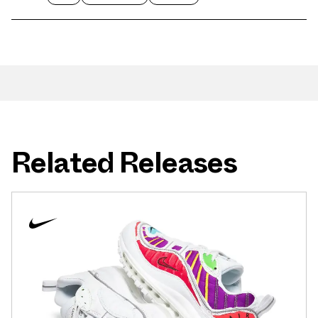
Related Releases