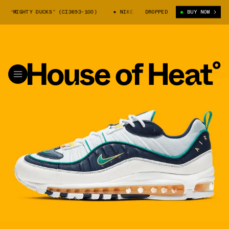
 “MIGHTY DUCKS” (CI3693-100)
NIKE AIR MAX 98 “MIGHTY DUCKS” (CI36
DROPPED
BUY NOW