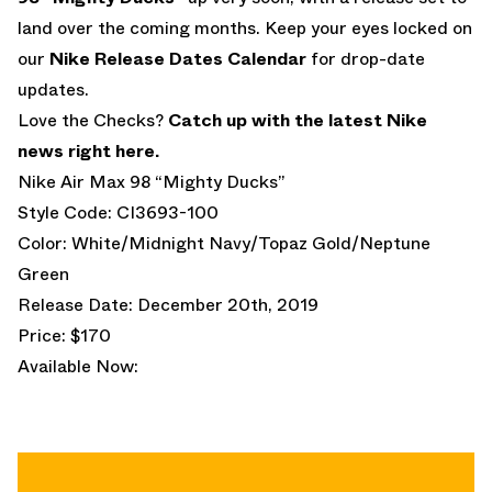
land over the coming months. Keep your eyes locked on
our
Nike Release Dates Calendar
for drop-date
updates.
Love the Checks?
Catch up with the latest Nike
news right here.
Nike Air Max 98 “Mighty Ducks”
Style Code: CI3693-100
Color: White/Midnight Navy/Topaz Gold/Neptune
Green
Release Date: December 20th, 2019
Price: $170
Available Now: