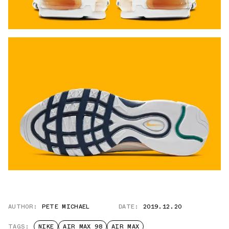
AUTHOR:
PETE MICHAEL
DATE:
2019.12.20
TAGS:
NIKE
AIR MAX 98
AIR MAX