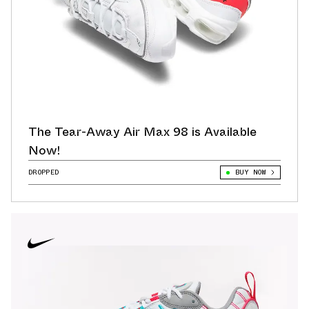
The Tear-Away Air Max 98 is Available
Now!
DROPPED
BUY NOW