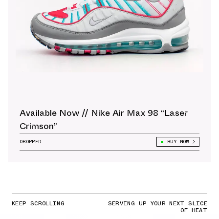
Available Now // Nike Air Max 98 “Laser
Crimson”
DROPPED
BUY NOW
KEEP SCROLLING
SERVING UP YOUR NEXT SLICE
OF HEAT