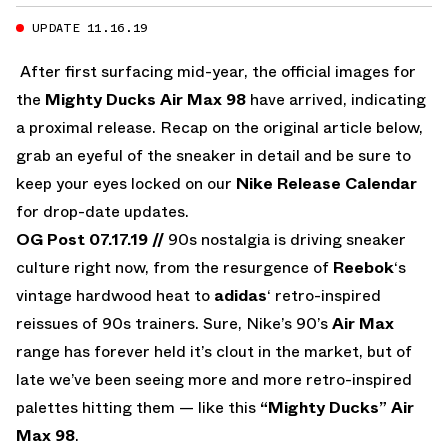
UPDATE 11.16.19
After first surfacing mid-year, the official images for
the
Mighty Ducks Air Max 98
have arrived, indicating
a proximal release. Recap on the original article below,
grab an eyeful of the sneaker in detail and be sure to
keep your eyes locked on our
Nike Release Calendar
for drop-date updates.
OG Post 07.17.19 //
90s nostalgia is driving sneaker
culture right now, from the resurgence of
Reebok
‘s
vintage hardwood heat to
adidas
‘ retro-inspired
reissues of 90s trainers. Sure, Nike’s 90’s
Air Max
range has forever held it’s clout in the market, but of
late we’ve been seeing more and more retro-inspired
palettes hitting them — like this
“Mighty Ducks” Air
Max 98
.