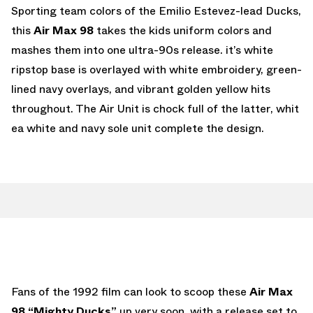
Sporting team colors of the Emilio Estevez-lead Ducks,
this
Air Max 98
takes the kids uniform colors and
mashes them into one ultra-90s release. it’s white
ripstop base is overlayed with white embroidery, green-
lined navy overlays, and vibrant golden yellow hits
throughout. The Air Unit is chock full of the latter, whit
ea white and navy sole unit complete the design.
Fans of the 1992 film can look to scoop these
Air Max
98 “Mighty Ducks”
up very soon, with a release set to