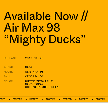
Available Now //
Air Max 98
“Mighty Ducks”
RELEASE
2019.12.20
BRAND
NIKE
MODEL
AIR MAX 98
SKU
CI3693-100
COLOR
WHITE/MIDNIGHT
NAVY/TOPAZ
GOLD/NEPTUNE GREEN
DROPPED
DROPPED
DROPPED
DROPPED
DROPPED
DROPPED
DRO