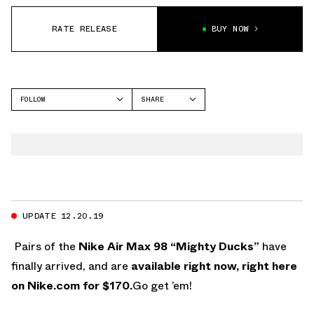
RATE RELEASE
BUY NOW
FOLLOW
SHARE
FACEBOOK
NIKE
TWITTER
AIR MAX 98
WHATSAPP
EMAIL
UPDATE 12.20.19
Pairs of the
Nike Air Max 98 “Mighty Ducks”
have
finally arrived, and are
available right now, right here
on Nike.com for $170.
Go get ’em!