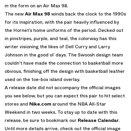
in the form on an Air Max 98.
The new
Air Max 98
winds back the clock to the 1990s
for its inspiration, with the pair heavily influenced by
the Hornet’s home uniforms of the period. Decked out
in pinstripes, purple, and teal, the colorway has this
writer visioning the likes of Dell Curry and Larry
Johnson in the good ol’ days. The Swoosh design team
couldn’t have made the connection to basketball more
obvious, finishing off the design with basketball leather
used on the toe-box island overlay.
A release date did not accompany the official images
you see below, but you can expect this pair to hit select
stores and
Nike.com
around the NBA All-Star
Weekend in two weeks. To stay up to date with this
release, be sure to bookmark our
Release Calendar
.
Until more details arrive, check out the official image