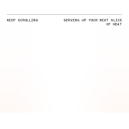
KEEP SCROLLING
SERVING UP YOUR NEXT SLICE
OF HEAT