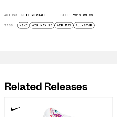
AUTHOR:
PETE MICHAEL
DATE:
2019.03.30
TAGS:
NIKE
AIR MAX 98
AIR MAX
ALL-STAR
Related Releases