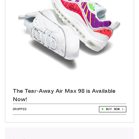
The Tear-Away Air Max 98 is Available
Now!
DROPPED
BUY NOW