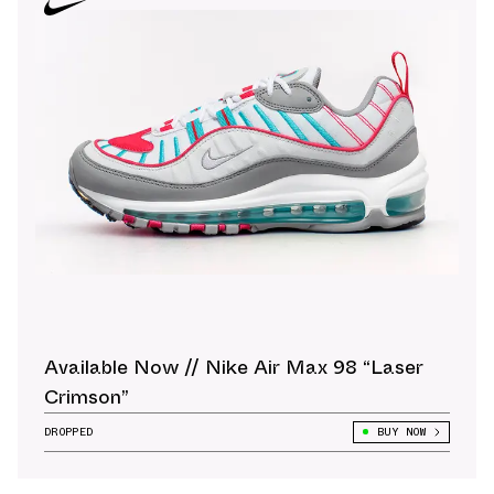
Available Now // Nike Air Max 98 “Laser
Crimson”
DROPPED
BUY NOW