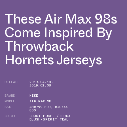
These Air Max 98s
Come Inspired By
Throwback
Hornets Jerseys
RELEASE
2019.04.18
,
2019.02.08
BRAND
NIKE
MODEL
AIR MAX 98
SKU
AH6799-500
,
640744-
500
COLOR
COURT PURPLE/TERRA
BLUSH-SPIRIT TEAL