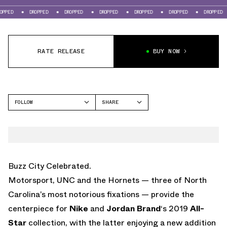
DROPPED
DROPPED
DROPPED
DROPPED
DROPPED
DROPPED
DRO
RATE RELEASE
BUY NOW
FOLLOW
SHARE
FACEBOOK
NIKE
TWITTER
AIR MAX 98
WHATSAPP
EMAIL
Buzz City Celebrated.
Motorsport, UNC and the Hornets — three of North
Carolina’s most notorious fixations — provide the
centerpiece for
Nike
and
Jordan Brand
‘s 2019
All-
Star
collection, with the latter enjoying a new addition