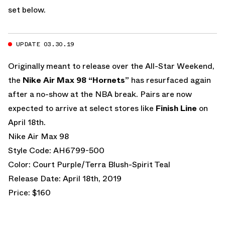
set below.
UPDATE 03.30.19
Originally meant to release over the All-Star Weekend,
the
Nike Air Max 98 “Hornets”
has resurfaced again
after a no-show at the NBA break. Pairs are now
expected to arrive at select stores like
Finish Line
on
April 18th.
Nike Air Max 98
Style Code: AH6799-500
Color: Court Purple/Terra Blush-Spirit Teal
Release Date: April 18th, 2019
Price: $160