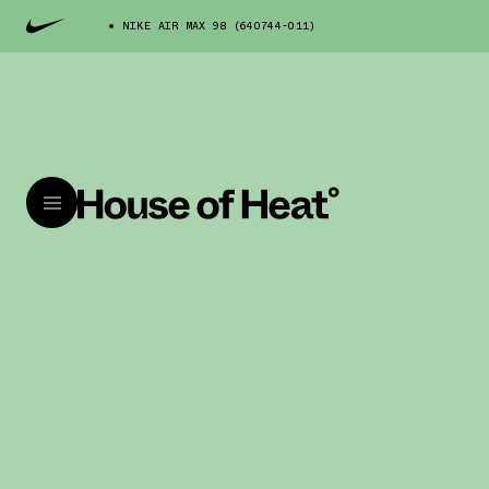
NIKE AIR MAX 98 (640744-011)