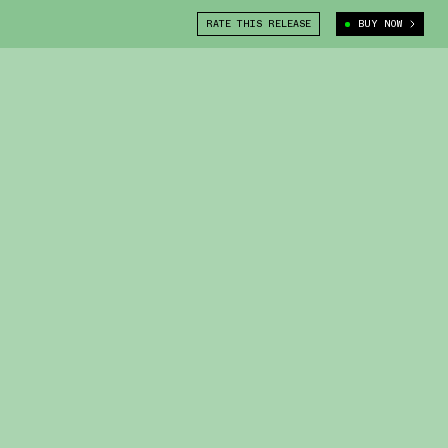
RATE THIS RELEASE
BUY NOW