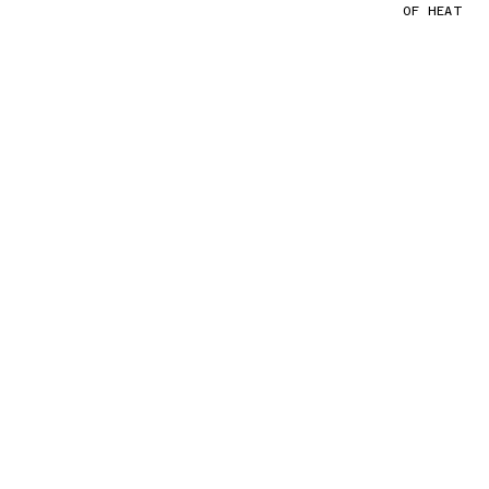
OF HEAT