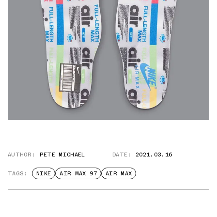
AUTHOR:
PETE MICHAEL
DATE:
2021.03.16
TAGS:
NIKE
AIR MAX 97
AIR MAX