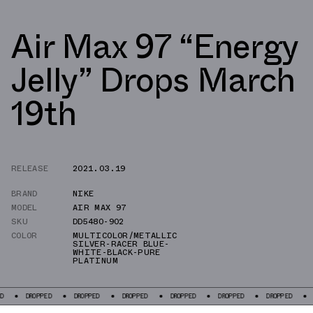
Air Max 97 “Energy
Jelly” Drops March
19th
RELEASE
2021.03.19
BRAND
NIKE
MODEL
AIR MAX 97
SKU
DD5480-902
COLOR
MULTICOLOR/METALLIC
SILVER-RACER BLUE-
WHITE-BLACK-PURE
PLATINUM
PED
DROPPED
DROPPED
DROPPED
DROPPED
DROPPED
DROPPED