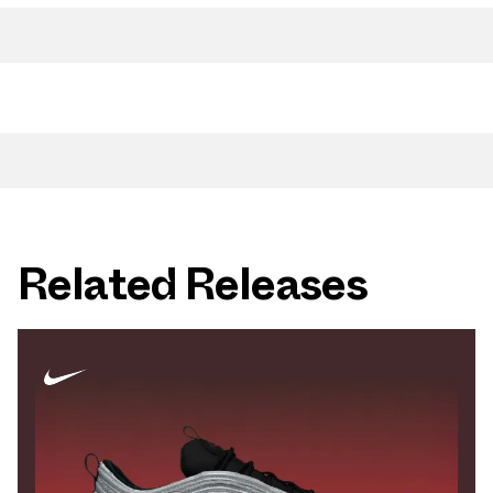
Related Releases