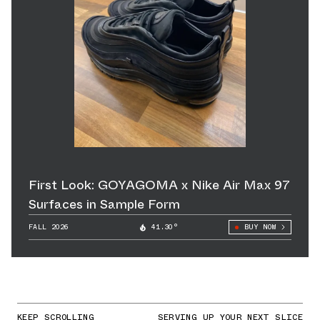
First Look: GOYAGOMA x Nike Air Max 97
Surfaces in Sample Form
FALL 2026
41.30°
BUY NOW
KEEP SCROLLING
SERVING UP YOUR NEXT SLICE