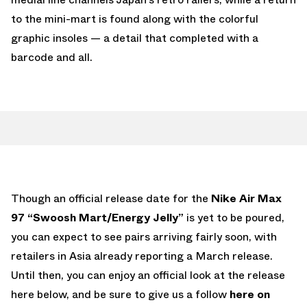
to the mini-mart is found along with the colorful
graphic insoles — a detail that completed with a
barcode and all.
Though an official release date for the
Nike Air Max
97 “Swoosh Mart/Energy Jelly”
is yet to be poured,
you can expect to see pairs arriving fairly soon, with
retailers in Asia already reporting a March release.
Until then, you can enjoy an official look at the release
here below, and be sure to give us a follow
here on