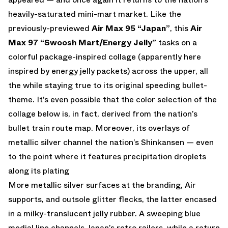
heavily-saturated mini-mart market. Like the
previously-previewed
Air Max 95 “Japan”
, this
Air
Max 97 “Swoosh Mart/Energy Jelly”
tasks on a
colorful package-inspired collage (apparently here
inspired by energy jelly packets) across the upper, all
the while staying true to its original speeding bullet-
theme. It’s even possible that the color selection of the
collage below is, in fact, derived from the nation’s
bullet train route map. Moreover, its overlays of
metallic silver channel the nation’s Shinkansen — even
to the point where it features precipitation droplets
along its plating
More metallic silver surfaces at the branding, Air
supports, and outsole glitter flecks, the latter encased
in a milky-translucent jelly rubber. A sweeping blue
medial line channels Japan’s retro railers, while a return