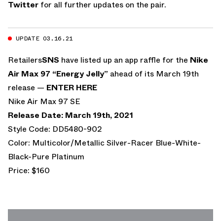
Twitter
for all further updates on the pair.
UPDATE 03.16.21
Retailers
SNS
have listed up an app raffle for the
Nike
Air Max 97 “Energy Jelly”
ahead of its March 19th
release —
ENTER HERE
Nike Air Max 97 SE
Release Date: March 19th, 2021
Style Code: DD5480-902
Color: Multicolor/Metallic Silver-Racer Blue-White-
Black-Pure Platinum
Price: $160