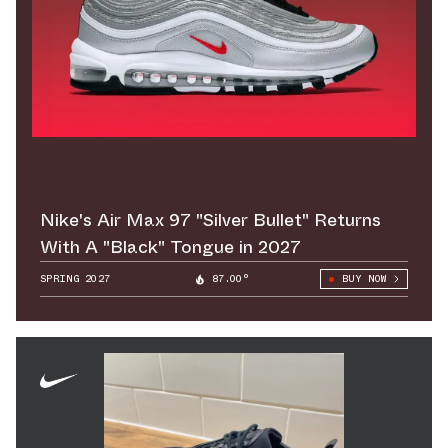
Nike's Air Max 97 "Silver Bullet" Returns
With A "Black" Tongue in 2027
SPRING 2027
87.00°
BUY NOW