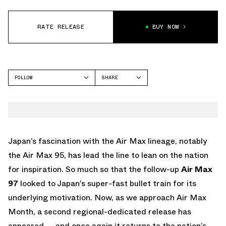
RATE RELEASE
BUY NOW
FOLLOW
SHARE
FACEBOOK
NIKE
TWITTER
AIR MAX 97
WHATSAPP
EMAIL
Japan’s fascination with the Air Max lineage, notably
the Air Max 95, has lead the line to lean on the nation
for inspiration. So much so that the follow-up
Air Max
97
looked to Japan’s super-fast bullet train for its
underlying motivation. Now, as we approach Air Max
Month, a second regional-dedicated release has
appeared — and once again it returns to the nation’s