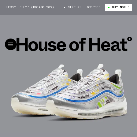
NERGY JELLY” (DD5480-902)
NIKE AIR MAX 97 “ENERGY JELLY” (DD5480-
DROPPED
BUY NOW