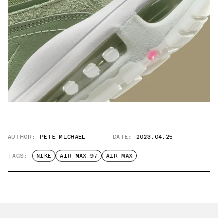
AUTHOR:
PETE MICHAEL
DATE:
2023.04.25
TAGS:
NIKE
AIR MAX 97
AIR MAX