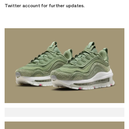
Twitter account
for further updates.