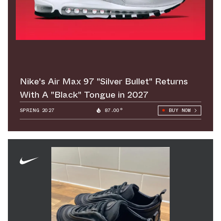
Nike's Air Max 97 "Silver Bullet" Returns
With A "Black" Tongue in 2027
SPRING 2027
87.00°
BUY NOW