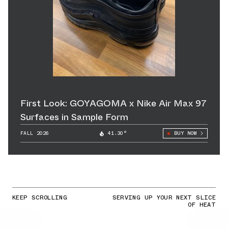
First Look: GOYAGOMA x Nike Air Max 97
Surfaces in Sample Form
FALL 2026
41.30°
BUY NOW
KEEP SCROLLING
SERVING UP YOUR NEXT SLICE
OF HEAT