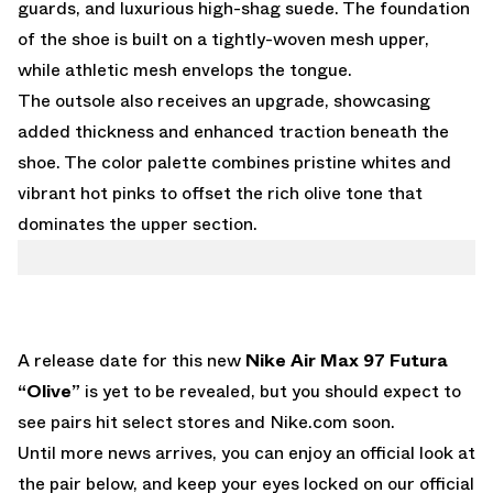
guards, and luxurious high-shag suede. The foundation
of the shoe is built on a tightly-woven mesh upper,
while athletic mesh envelops the tongue.
The outsole also receives an upgrade, showcasing
added thickness and enhanced traction beneath the
shoe. The color palette combines pristine whites and
vibrant hot pinks to offset the rich olive tone that
dominates the upper section.
A release date for this new
Nike Air Max 97 Futura
“Olive”
is yet to be revealed, but you should expect to
see pairs hit select stores and
Nike.com
soon.
Until more news arrives, you can enjoy an official look at
the pair below, and keep your eyes locked on
our official