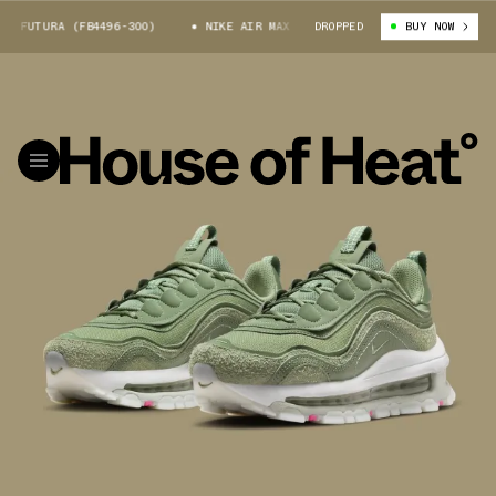
 FUTURA (FB4496-300)
NIKE AIR MAX 97 FUTURA (FB4496-300)
DROPPED
BUY NOW