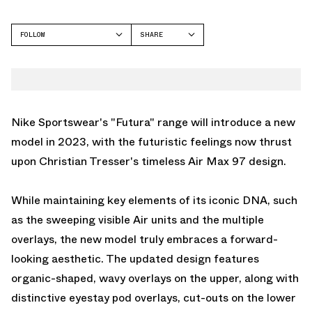
FOLLOW
SHARE
FACEBOOK
NIKE
TWITTER
AIR MAX 97
WHATSAPP
EMAIL
Nike Sportswear's "Futura" range will introduce a new
model in 2023, with the futuristic feelings now thrust
upon Christian Tresser's timeless Air Max 97 design.
While maintaining key elements of its iconic DNA, such
as the sweeping visible Air units and the multiple
overlays, the new model truly embraces a forward-
looking aesthetic. The updated design features
organic-shaped, wavy overlays on the upper, along with
distinctive eyestay pod overlays, cut-outs on the lower