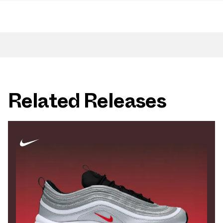
Related Releases