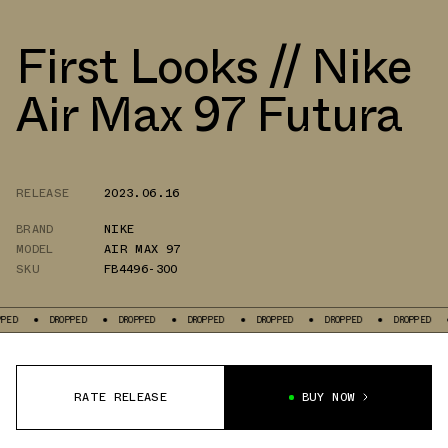
First Looks // Nike
Air Max 97 Futura
RELEASE
2023.06.16
BRAND
NIKE
MODEL
AIR MAX 97
SKU
FB4496-300
DROPPED
DROPPED
DROPPED
DROPPED
DROPPED
DROPPED
DROPP
RATE RELEASE
BUY NOW