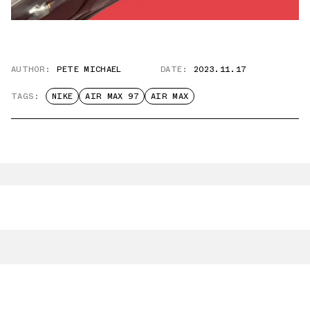
AUTHOR:
PETE MICHAEL
DATE:
2023.11.17
TAGS:
NIKE
AIR MAX 97
AIR MAX