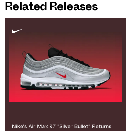
Related Releases
Nike's Air Max 97 "Silver Bullet" Returns