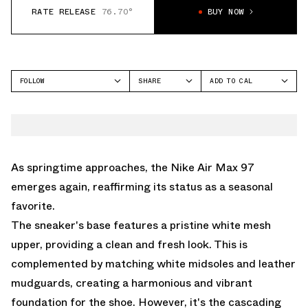
RATE RELEASE
76.70°
BUY NOW
FOLLOW
SHARE
ADD TO CAL
FACEBOOK
GOOGLE
NIKE
TWITTER
ICAL
AIR MAX 97
WHATSAPP
OUTLOOK
EMAIL
YAHOO
As springtime approaches, the Nike Air Max 97
emerges again, reaffirming its status as a seasonal
favorite.
The sneaker's base features a pristine white mesh
upper, providing a clean and fresh look. This is
complemented by matching white midsoles and leather
mudguards, creating a harmonious and vibrant
foundation for the shoe. However, it's the cascading