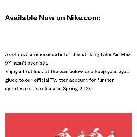
Available Now on Nike.com:
As of now, a release date for this striking Nike Air Max
97 hasn't been set.
Enjoy a first look at the pair below, and keep your eyes
glued to
our official Twitter account
for further
updates on it's release in Spring 2024.