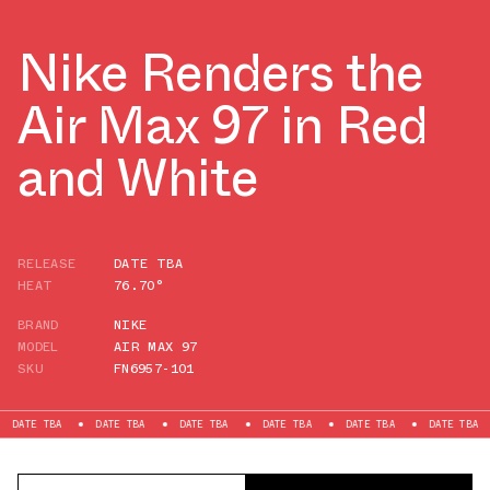
Nike Renders the
Air Max 97 in Red
and White
RELEASE
DATE TBA
HEAT
76.70°
BRAND
NIKE
MODEL
AIR MAX 97
SKU
FN6957-101
BA
DATE TBA
DATE TBA
DATE TBA
DATE TBA
DATE TBA
DATE