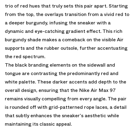
trio of red hues that truly sets this pair apart. Starting
from the top, the overlays transition from a vivid red to
a deeper burgundy, infusing the sneaker with a
dynamic and eye-catching gradient effect. This rich
burgundy shade makes a comeback on the visible Air
supports and the rubber outsole, further accentuating
the red spectrum.
The black branding elements on the sidewall and
tongue are contrasting the predominantly red and
white palette. These darker accents add depth to the
overall design, ensuring that the Nike Air Max 97
remains visually compelling from every angle. The pair
is rounded off with grid-patterned rope laces, a detail
that subtly enhances the sneaker's aesthetic while
maintaining its classic appeal.