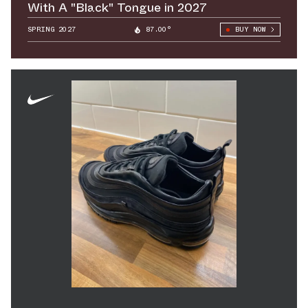
With A "Black" Tongue in 2027
SPRING 2027
87.00°
BUY NOW