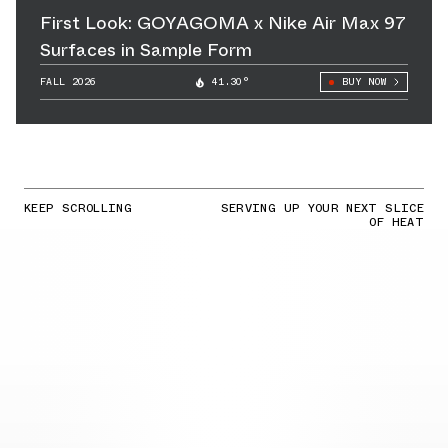
First Look: GOYAGOMA x Nike Air Max 97
Surfaces in Sample Form
FALL 2026
41.30°
BUY NOW
KEEP SCROLLING
SERVING UP YOUR NEXT SLICE
OF HEAT