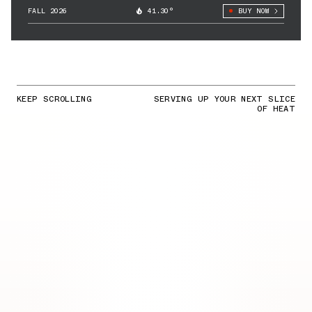
FALL 2026
41.30°
BUY NOW
KEEP SCROLLING
SERVING UP YOUR NEXT SLICE
OF HEAT