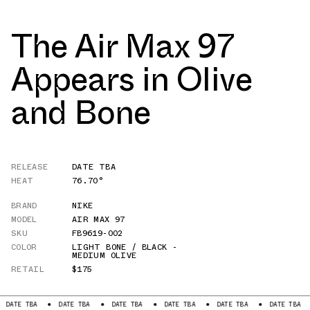
The Air Max 97
Appears in Olive
and Bone
RELEASE
DATE TBA
HEAT
76.70°
BRAND
NIKE
MODEL
AIR MAX 97
SKU
FB9619-002
COLOR
LIGHT BONE / BLACK -
MEDIUM OLIVE
RETAIL
$175
BA
DATE TBA
DATE TBA
DATE TBA
DATE TBA
DATE TBA
DATE