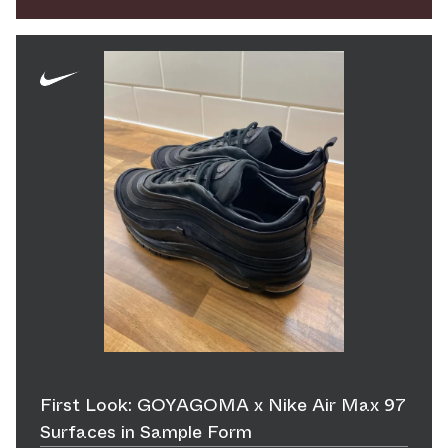
First Look: GOYAGOMA x Nike Air Max 97
Surfaces in Sample Form