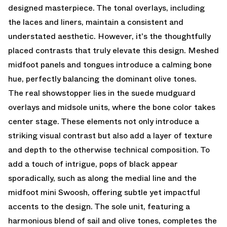
designed masterpiece. The tonal overlays, including
the laces and liners, maintain a consistent and
understated aesthetic. However, it's the thoughtfully
placed contrasts that truly elevate this design. Meshed
midfoot panels and tongues introduce a calming bone
hue, perfectly balancing the dominant olive tones.
The real showstopper lies in the suede mudguard
overlays and midsole units, where the bone color takes
center stage. These elements not only introduce a
striking visual contrast but also add a layer of texture
and depth to the otherwise technical composition. To
add a touch of intrigue, pops of black appear
sporadically, such as along the medial line and the
midfoot mini Swoosh, offering subtle yet impactful
accents to the design. The sole unit, featuring a
harmonious blend of sail and olive tones, completes the