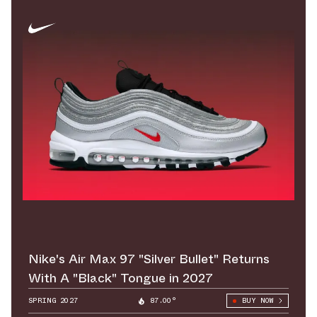
Nike's Air Max 97 "Silver Bullet" Returns
With A "Black" Tongue in 2027
SPRING 2027
87.00°
BUY NOW