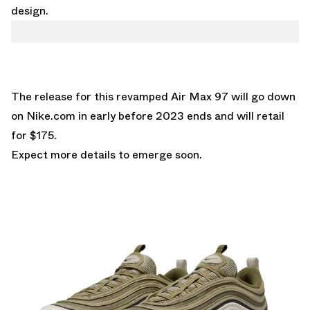
design.
The release for this revamped Air Max 97 will go down
on
Nike.com
in early before 2023 ends and will retail
for $175.
Expect more details to emerge soon.