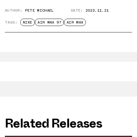
AUTHOR:
PETE MICHAEL
DATE:
2023.11.21
TAGS:
NIKE
AIR MAX 97
AIR MAX
Related Releases