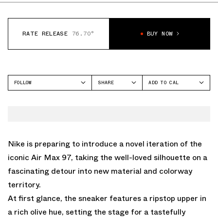
RATE RELEASE
76.70°
BUY NOW
FOLLOW
SHARE
ADD TO CAL
FACEBOOK
GOOGLE
NIKE
TWITTER
ICAL
AIR MAX 97
WHATSAPP
OUTLOOK
EMAIL
YAHOO
Nike is preparing to introduce a novel iteration of the
iconic Air Max 97, taking the well-loved silhouette on a
fascinating detour into new material and colorway
territory.
At first glance, the sneaker features a ripstop upper in
a rich olive hue, setting the stage for a tastefully