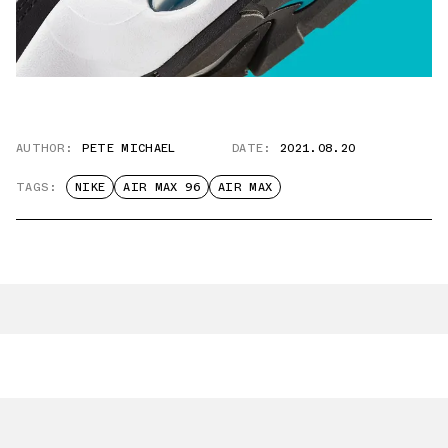
AUTHOR:
PETE MICHAEL
DATE:
2021.08.20
TAGS:
NIKE
AIR MAX 96
AIR MAX