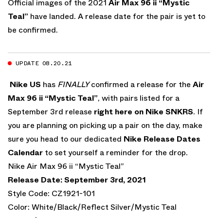
Official images of the 2021
Air Max 96 ii “Mystic
Teal”
have landed. A release date for the pair is yet to
be confirmed.
UPDATE 08.20.21
Nike US
has
FINALLY
confirmed a release for the
Air
Max 96 ii “Mystic Teal”
, with pairs listed for a
September 3rd release
right here on Nike SNKRS
. If
you are planning on picking up a pair on the day, make
sure you head to our dedicated
Nike Release Dates
Calendar
to set yourself a reminder for the drop.
Nike Air Max 96 ii “Mystic Teal”
Release Date: September 3rd, 2021
Style Code: CZ1921-101
Color: White/Black/Reflect Silver/Mystic Teal