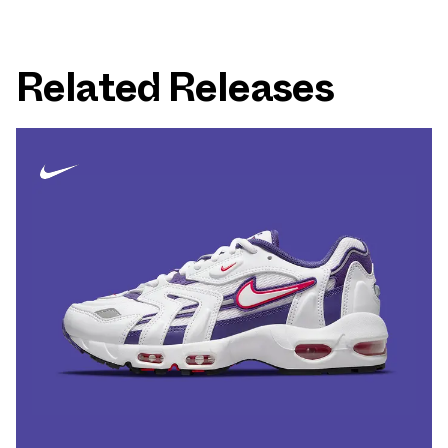
Related Releases