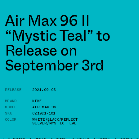
Air Max 96 II
“Mystic Teal” to
Release on
September 3rd
RELEASE
2021.09.03
BRAND
NIKE
MODEL
AIR MAX 96
SKU
CZ1921-101
COLOR
WHITE/BLACK/REFLECT
SILVER/MYSTIC TEAL
DROPPED
DROPPED
DROPPED
DROPPED
DROPPED
DROPPED
DROPPED