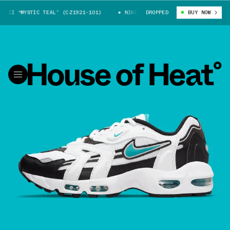
II “MYSTIC TEAL” (CZ1921-101)
NIKE AIR MAX 96 II “MYSTIC TEAL” (C
DROPPED
BUY NOW