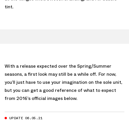
tint.
With a release expected over the Spring/Summer
seasons, a first look may still be a while off. For now,
you’ll just have to use your imagination on the sole unit,
but you can get a good reference of what to expect
from 2016’s official images below.
UPDATE 06.05.21