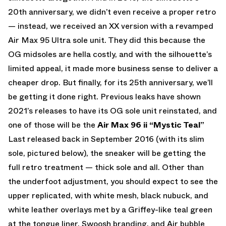
20th anniversary, we didn’t even receive a proper retro
— instead, we received an XX version with a revamped
Air Max 95 Ultra sole unit. They did this because the
OG midsoles are hella costly, and with the silhouette’s
limited appeal, it made more business sense to deliver a
cheaper drop. But finally, for its 25th anniversary, we’ll
be getting it done right. Previous leaks have shown
2021’s releases to have its OG sole unit reinstated, and
one of those will be the
Air Max 96 ii “Mystic Teal”
Last released back in September 2016 (with its slim
sole, pictured below), the sneaker will be getting the
full retro treatment — thick sole and all. Other than
the underfoot adjustment, you should expect to see the
upper replicated, with white mesh, black nubuck, and
white leather overlays met by a Griffey-like teal green
at the tongue liner, Swoosh branding, and Air bubble