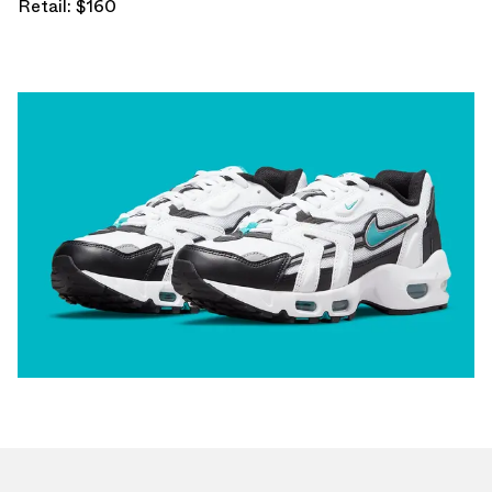
Retail: $160