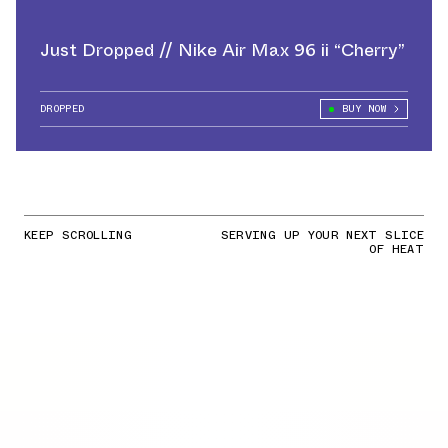
Just Dropped // Nike Air Max 96 ii “Cherry”
DROPPED
BUY NOW
KEEP SCROLLING
SERVING UP YOUR NEXT SLICE
OF HEAT