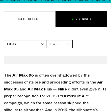
RATE RELEASE
BUY NOW
FOLLOW
SHARE
FACEBOOK
NIKE
TWITTER
AIR MAX 96
WHATSAPP
EMAIL
The
Air Max 96
is often overshadowed by the
successes of its pre and proceeding efforts in the
Air
Max 95
and
Air Max Plus
—
Nike
didn’t even give it its
proper recognition for 2005’s “History of Air”
campaign, which for some reason skipped the
silhouette altogether. And in 2016, the silhouette’s