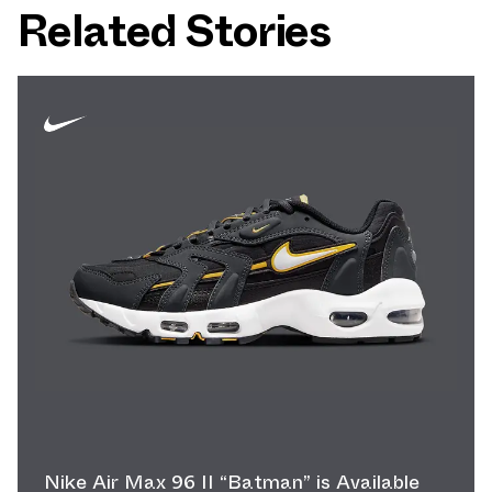
Related Stories
Nike Air Max 96 II “Batman” is Available