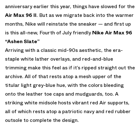
anniversary earlier this year, things have slowed for the
Air Max 96 II
. But as we migrate back into the warmer
months, Nike will reinstate the sneaker — and first up
is this all-new, Fourth of July friendly
Nike Air Max 96
“Ashen Slate”
Arriving with a classic mid-90s aesthetic, the era-
staple white lather overlays, and red-and-blue
trimming make this feel as if it’s ripped straight out the
archive. All of that rests atop a mesh upper of the
titular light grey-blue hue, with the colors bleeding
onto the leather toe caps and mudguards, too. A
striking white midsole hosts vibrant red Air supports,
all of which rests atop a patriotic navy and red rubber
outsole to complete the design.