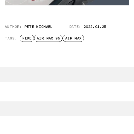
AUTHOR:
PETE MICHAEL
DATE:
2022.01.25
TAGS:
NIKE
AIR MAX 96
AIR MAX