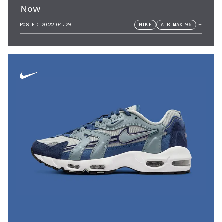
Now
POSTED
2022.04.29
NIKE
AIR MAX 96
+