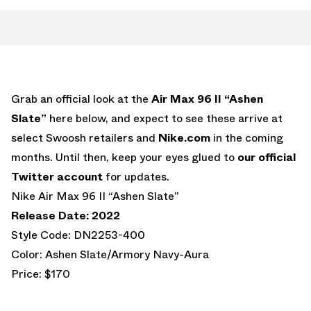
Grab an official look at the
Air Max 96 II “Ashen
Slate”
here below, and expect to see these arrive at
select Swoosh retailers and
Nike.com
in the coming
months. Until then, keep your eyes glued to
our official
Twitter account
for updates.
Nike Air Max 96 II “Ashen Slate”
Release Date: 2022
Style Code: DN2253-400
Color: Ashen Slate/Armory Navy-Aura
Price: $170