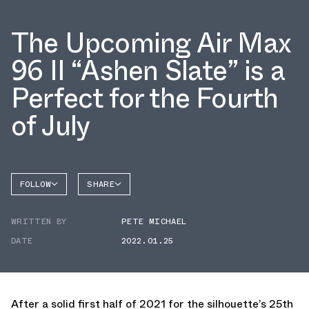
The Upcoming Air Max
96 II “Ashen Slate” is a
Perfect for the Fourth
of July
FOLLOW
SHARE
FACEBOOK
NIKE
WRITTEN BY
PETE MICHAEL
TWITTER
AIR MAX
96
DATE
2022.01.25
WHATSAPP
EMAIL
After a solid first half of 2021 for the silhouette’s 25th