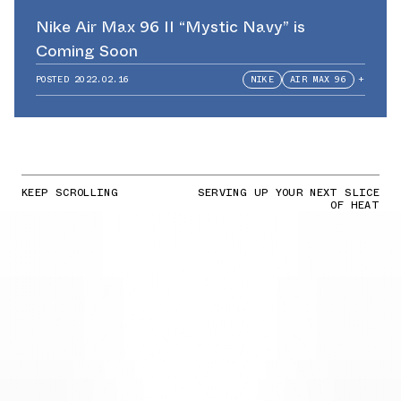
Nike Air Max 96 II “Mystic Navy” is
Coming Soon
POSTED
2022.02.16
NIKE
AIR MAX 96
+
KEEP SCROLLING
SERVING UP YOUR NEXT SLICE
OF HEAT