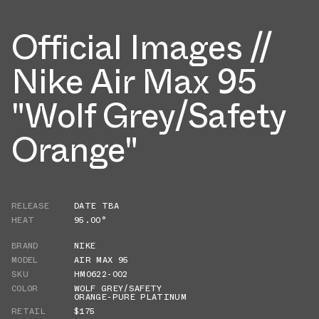
Official Images //
Nike Air Max 95
"Wolf Grey/Safety
Orange"
RELEASE
DATE TBA
HEAT
95.00°
BRAND
NIKE
MODEL
AIR MAX 95
SKU
HM0622-002
COLOR
WOLF GREY/SAFETY
ORANGE-PURE PLATINUM
RETAIL
$175