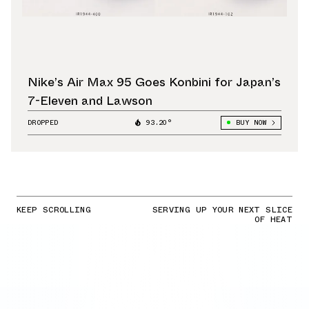
Nike’s Air Max 95 Goes Konbini for Japan’s
7-Eleven and Lawson
DROPPED
93.20°
BUY NOW
KEEP SCROLLING
SERVING UP YOUR NEXT SLICE
OF HEAT