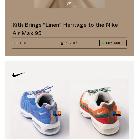
Kith Brings "Linen" Heritage to the Nike
Air Max 95
DROPPED
69.30°
BUY NOW