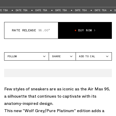
DATE TBA
DATE TBA
DATE TBA
DATE TBA
DATE TBA
DATE TBA
RATE RELEASE
95.00°
BUY NOW
FOLLOW
SHARE
ADD TO CAL
FACEBOOK
GOOGLE
NIKE
TWITTER
ICAL
AIR MAX 95
WHATSAPP
OUTLOOK
EMAIL
YAHOO
Few styles of sneakers are as iconic as the Air Max 95,
a silhouette that continues to captivate with its
anatomy-inspired design.
This new "Wolf Grey/Pure Platinum" edition adds a