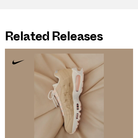
Related Releases