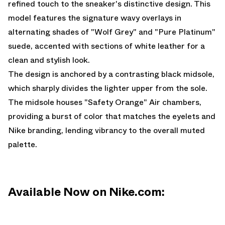
refined touch to the sneaker's distinctive design. This
model features the signature wavy overlays in
alternating shades of "Wolf Grey" and "Pure Platinum"
suede, accented with sections of white leather for a
clean and stylish look.
The design is anchored by a contrasting black midsole,
which sharply divides the lighter upper from the sole.
The midsole houses "Safety Orange" Air chambers,
providing a burst of color that matches the eyelets and
Nike branding, lending vibrancy to the overall muted
palette.
Available Now on Nike.com: