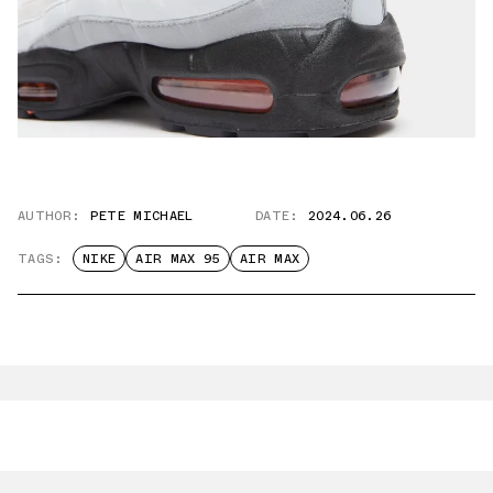
AUTHOR:
PETE MICHAEL
DATE:
2024.06.26
TAGS:
NIKE
AIR MAX 95
AIR MAX