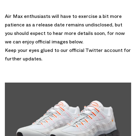
Air Max enthusiasts will have to exercise a bit more
patience as a release date remains undisclosed, but
you should expect to hear more details soon, for now
we can enjoy official images below.
Keep your eyes glued to
our official Twitter account
for
further updates.