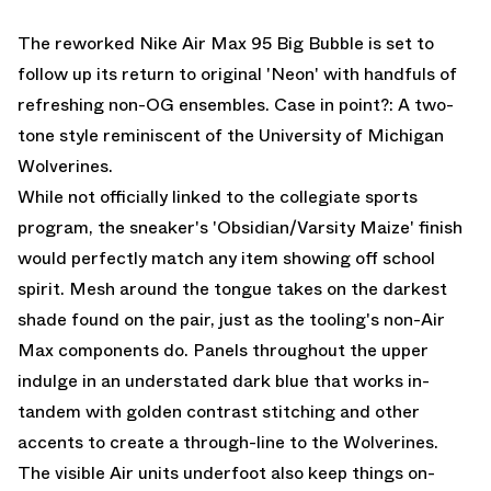
EMAIL
The reworked Nike Air Max 95 Big Bubble is set to
follow up its return to original 'Neon' with handfuls of
refreshing non-OG ensembles. Case in point?: A two-
tone style reminiscent of the University of Michigan
Wolverines.
While not officially linked to the collegiate sports
program, the sneaker's 'Obsidian/Varsity Maize' finish
would perfectly match any item showing off school
spirit. Mesh around the tongue takes on the darkest
shade found on the pair, just as the tooling's non-Air
Max components do. Panels throughout the upper
indulge in an understated dark blue that works in-
tandem with golden contrast stitching and other
accents to create a through-line to the Wolverines.
The visible Air units underfoot also keep things on-