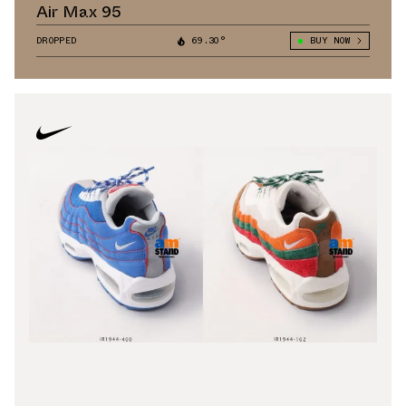
Air Max 95
DROPPED
69.30°
BUY NOW