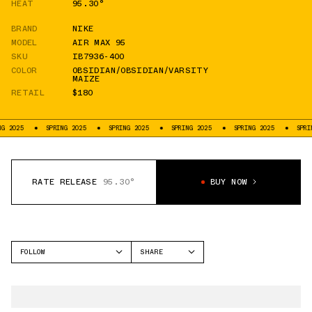
HEAT
95.30°
BRAND
NIKE
MODEL
AIR MAX 95
SKU
IB7936-400
COLOR
OBSIDIAN/OBSIDIAN/VARSITY
MAIZE
RETAIL
$180
2025
SPRING 2025
SPRING 2025
SPRING 2025
SPRING 2025
SPRING
RATE RELEASE
95.30°
BUY NOW
FOLLOW
SHARE
FACEBOOK
NIKE
TWITTER
AIR MAX 95
WHATSAPP