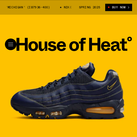
95 'MICHIGAN' (IB7936-400)
NIKE AIR MAX 95 'MICHIGAN' (IB7936-400
SPRING 2025
BUY NOW