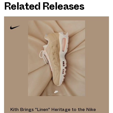
Related Releases
Kith Brings "Linen" Heritage to the Nike