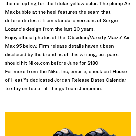
theme, opting for the titular yellow color. The plump Air
Max bubble at the heel features the seam that
differentiates it from standard versions of Sergio
Lozano's design from the last 20 years.
Enjoy official photos of the 'Obsidian/Varsity Maize' Air
Max 95 below. Firm release details haven't been
disclosed by the brand as of this writing, but pairs
should hit Nike.com before June for $180.
For more from the Nike, Inc, empire, check out House
of Heatº's dedicated
Jordan Release Dates
Calendar
to stay on top of all things Team Jumpman.