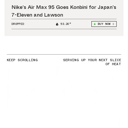
Nike’s Air Max 95 Goes Konbini for Japan’s
7-Eleven and Lawson
DROPPED
93.20°
BUY NOW
KEEP SCROLLING
SERVING UP YOUR NEXT SLICE
OF HEAT