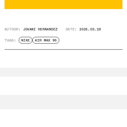
AUTHOR:
JOVANI HERNANDEZ
DATE:
2025.03.19
TAGS:
NIKE
AIR MAX 95