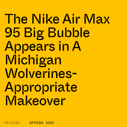
The Nike Air Max
95 Big Bubble
Appears in A
Michigan
Wolverines-
Appropriate
Makeover
RELEASE
SPRING 2025