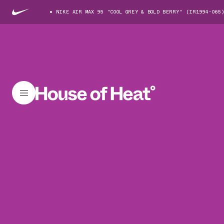
NIKE AIR MAX 95 "COOL GREY & BOLD BERRY" (IR1994-065