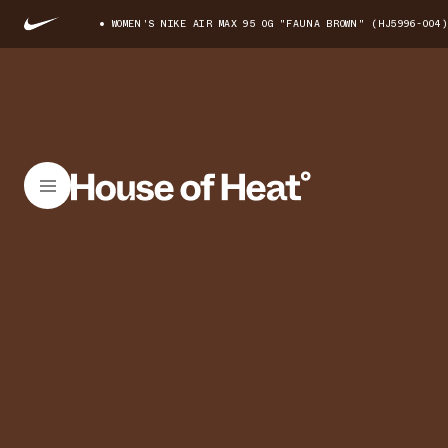
WOMEN'S NIKE AIR MAX 95 OG "FAUNA BROWN" (HJ5996-004)