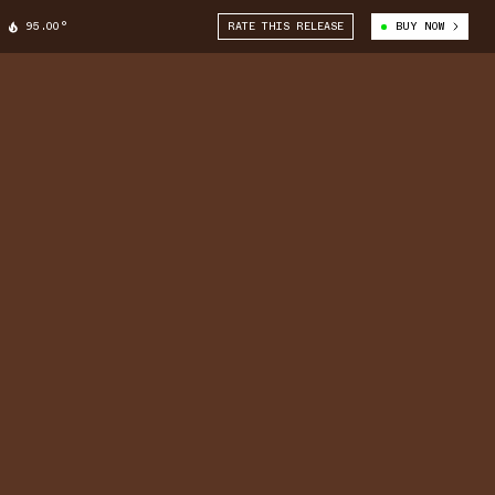
95.00°
RATE THIS RELEASE
BUY NOW