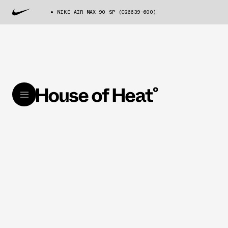
NIKE AIR MAX 90 SP (CQ6639-600)