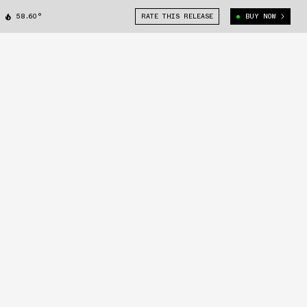
58.60°
RATE THIS RELEASE
BUY NOW