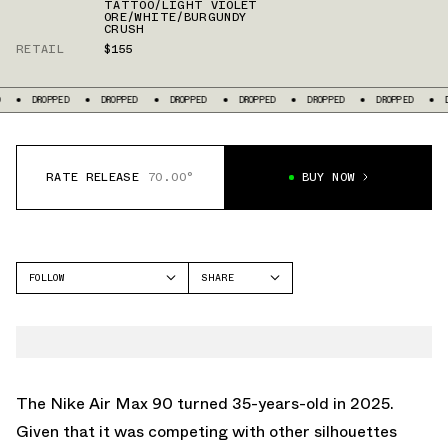
TATTOO/LIGHT VIOLET
ORE/WHITE/BURGUNDY
CRUSH
RETAIL
$155
D
DROPPED
DROPPED
DROPPED
DROPPED
DROPPED
DROPPED
RATE RELEASE
70.00°
BUY NOW
FOLLOW
SHARE
FACEBOOK
NIKE
TWITTER
AIR MAX 90
WHATSAPP
EMAIL
The
Nike Air Max 90
turned 35-years-old in 2025.
Given that it was competing with other silhouettes