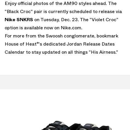
Enjoy official photos of the AM90 styles ahead. The
"Black Croc" pair is currently scheduled to release via
Nike
SNKRS
on Tuesday, Dec. 23. The "Violet Croc"
option is available now on
Nike.com.
For more from the Swoosh conglomerate, bookmark
House of Heat°'s dedicated
Jordan Release Dates
Calendar
to stay updated on all things "His Airness."