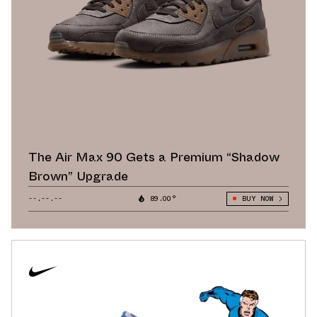
The Air Max 90 Gets a Premium “Shadow
Brown” Upgrade
--.--.--
89.00°
BUY NOW