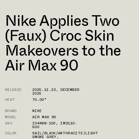
Nike Applies Two
(Faux) Croc Skin
Makeovers to the
Air Max 90
RELEASE
2025.12.23
,
DECEMBER
2025
HEAT
70.00°
BRAND
NIKE
MODEL
AIR MAX 90
SKU
IO4468-100
,
IM3110-
500
COLOR
SAIL/BLACK/ANTHRACITE/LIGHT
SMOKE GREY
,