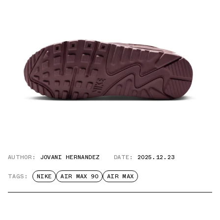
AUTHOR:
JOVANI HERNANDEZ
DATE:
2025.12.23
TAGS:
NIKE
AIR MAX 90
AIR MAX