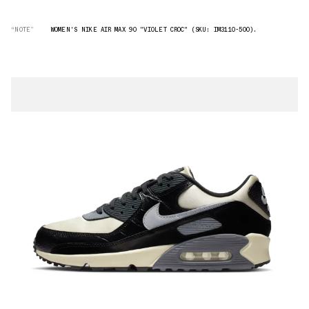
“NOTE”
WOMEN'S NIKE AIR MAX 90 "VIOLET CROC" (SKU: IM3110-500).