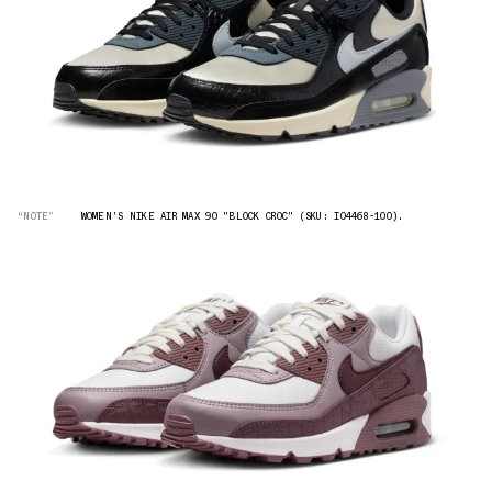
“NOTE”
WOMEN'S NIKE AIR MAX 90 "BLOCK CROC" (SKU: IO4468-100).