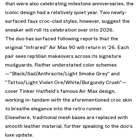
that were also celebrating milestone anniversaries, the
iconic design had a relatively quiet year. Two newly-
surfaced faux croc-clad styles, however, suggest the
sneaker will roll its celebration over into 2026.
The duo has surfaced following reports that the
original "Infrared" Air Max 90 will return in '26. Each
pair sees reptilian makeovers across its signature
mudguards. Rather understated color schemes
—"Black/Sail/Anthracite/Light Smoke Grey" and
"Tattoo/Light Violet Ore/White/Burgundy Crush"—
cover Tinker Hatfield's famous
Air Max
design,
working in-tandem with the aforementioned croc skin
to breathe elegance into the retro runner.
Elsewhere, traditional mesh bases are replaced with
smooth leather material, further speaking to the duo's
luxe update.