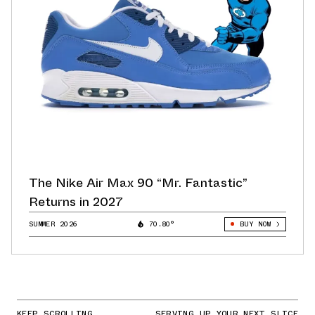
The Nike Air Max 90 “Mr. Fantastic”
Returns in 2027
SUMMER 2026
70.80°
BUY NOW
KEEP SCROLLING
SERVING UP YOUR NEXT SLICE