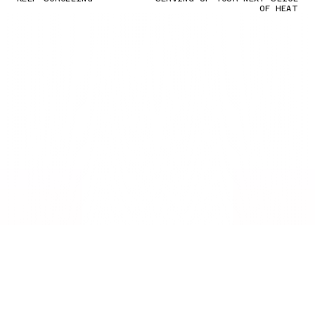
OF HEAT