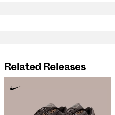
Related Releases