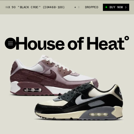
AX 90 "BLACK CROC" (IO4468-100)
WOMEN'S NIKE AIR MAX 90 "BLACK CRO
DROPPED
BUY NOW