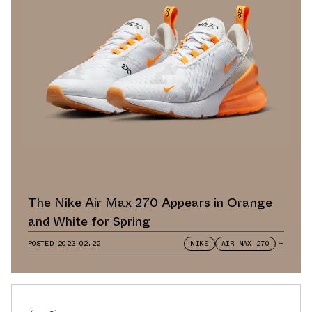
The Nike Air Max 270 Appears in Orange
and White for Spring
POSTED
2023.02.22
NIKE
AIR MAX 270
+