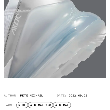
AUTHOR:
PETE MICHAEL
DATE:
2022.09.22
TAGS:
NIKE
AIR MAX 270
AIR MAX