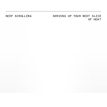
KEEP SCROLLING
SERVING UP YOUR NEXT SLICE
OF HEAT