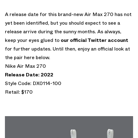
A release date for this brand-new Air Max 270 has not
yet been identified, but you should expect to see a
release arrive during the sunny months. As always,
keep your eyes glued to
our official Twitter account
for further updates. Until then, enjoy an official look at
the pair here below.
Nike Air Max 270
Release Date: 2022
Style Code: DX0114-100
Retail: $170