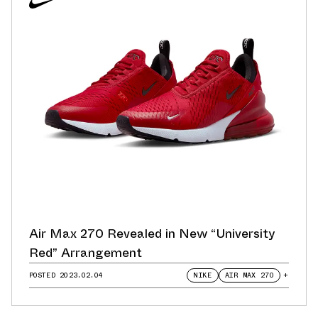
Air Max 270 Revealed in New “University
Red” Arrangement
POSTED
2023.02.04
NIKE
AIR MAX 270
+