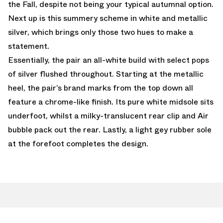
the Fall, despite not being your typical autumnal option.
Next up is this summery scheme in white and metallic
silver, which brings only those two hues to make a
statement.
Essentially, the pair an all-white build with select pops
of silver flushed throughout. Starting at the metallic
heel, the pair’s brand marks from the top down all
feature a chrome-like finish. Its pure white midsole sits
underfoot, whilst a milky-translucent rear clip and Air
bubble pack out the rear. Lastly, a light gey rubber sole
at the forefoot completes the design.