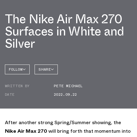
The Nike Air Max 270
Surfaces in White and
Silver
FOLLOW
SHARE
FACEBOOK
NIKE
WRITTEN BY
PETE MICHAEL
TWITTER
AIR MAX
270
DATE
2022.09.22
WHATSAPP
EMAIL
After another strong Spring/Summer showing, the
Nike Air Max 270
will bring forth that momentum into