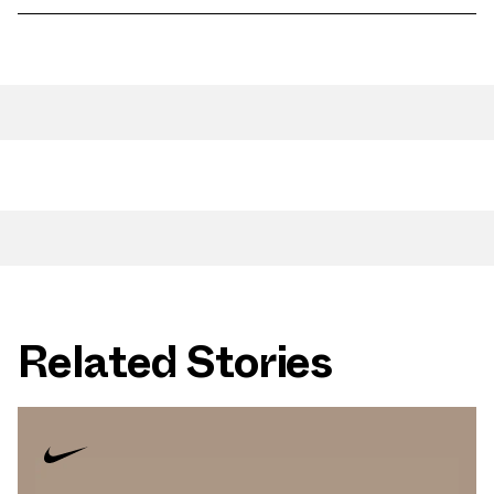
Related Stories