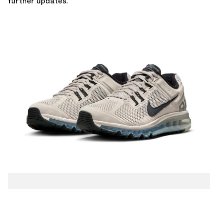
further updates.