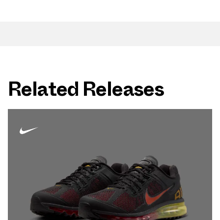
Related Releases