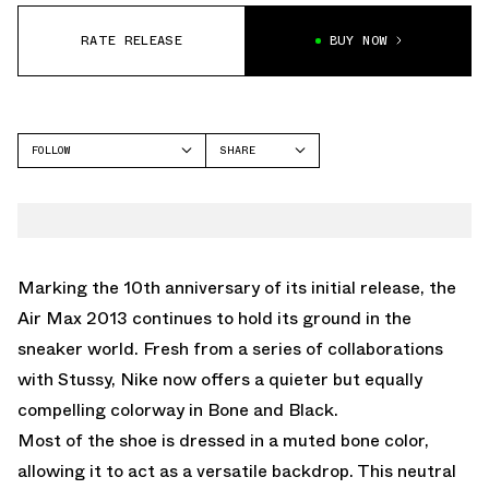
RATE RELEASE
BUY NOW
FOLLOW
SHARE
FACEBOOK
NIKE
TWITTER
AIR MAX 2013
WHATSAPP
EMAIL
Marking the 10th anniversary of its initial release, the
Air Max 2013 continues to hold its ground in the
sneaker world. Fresh from a series of collaborations
with Stussy, Nike now offers a quieter but equally
compelling colorway in Bone and Black.
Most of the shoe is dressed in a muted bone color,
allowing it to act as a versatile backdrop. This neutral