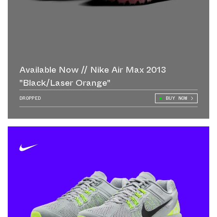
Available Now // Nike Air Max 2013
"Black/Laser Orange"
DROPPED
BUY NOW