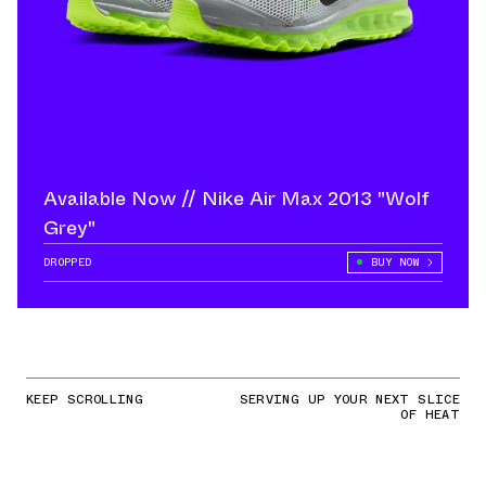
Available Now // Nike Air Max 2013 "Wolf
Grey"
DROPPED
BUY NOW
KEEP SCROLLING
SERVING UP YOUR NEXT SLICE
OF HEAT