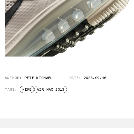
AUTHOR:
PETE MICHAEL
DATE:
2023.09.16
TAGS:
NIKE
AIR MAX 2013