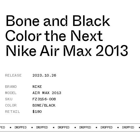
Bone and Black
Color the Next
Nike Air Max 2013
RELEASE
2023.10.26
BRAND
NIKE
MODEL
AIR MAX 2013
SKU
FZ3156-008
COLOR
BONE/BLACK
RETAIL
$180
DROPPED
DROPPED
DROPPED
DROPPED
DROPPED
DROPPED
DROPP