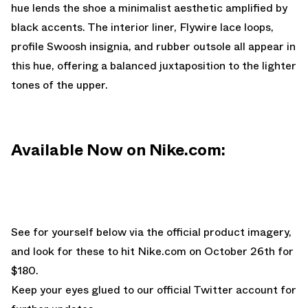
hue lends the shoe a minimalist aesthetic amplified by
black accents. The interior liner, Flywire lace loops,
profile Swoosh insignia, and rubber outsole all appear in
this hue, offering a balanced juxtaposition to the lighter
tones of the upper.
Available Now on Nike.com:
See for yourself below via the official product imagery,
and look for these to hit
Nike.com
on October 26th for
$180.
Keep your eyes glued to
our official Twitter account
for