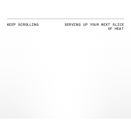
KEEP SCROLLING
SERVING UP YOUR NEXT SLICE
OF HEAT