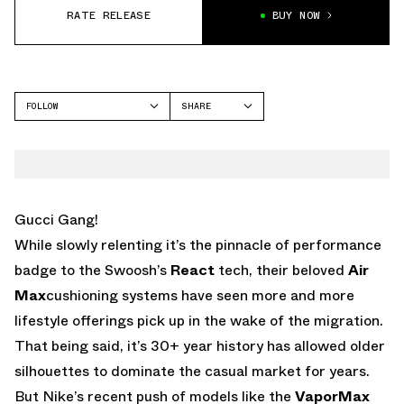
RATE RELEASE
BUY NOW
FOLLOW
SHARE
FACEBOOK
NIKE
TWITTER
AIR MAX 200
WHATSAPP
EMAIL
Gucci Gang!
While slowly relenting it’s the pinnacle of performance
badge to the Swoosh’s
React
tech, their beloved
Air
Max
cushioning systems have seen more and more
lifestyle offerings pick up in the wake of the migration.
That being said, it’s 30+ year history has allowed older
silhouettes to dominate the casual market for years.
But Nike’s recent push of models like the
VaporMax