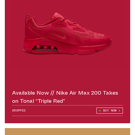
Available Now // Nike Air Max 200 Takes
on Tonal “Triple Red”
DROPPED
BUY NOW