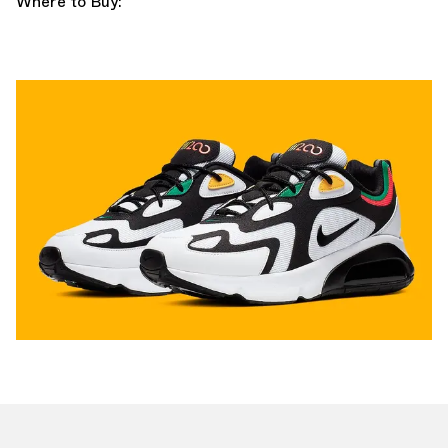
Where to Buy: