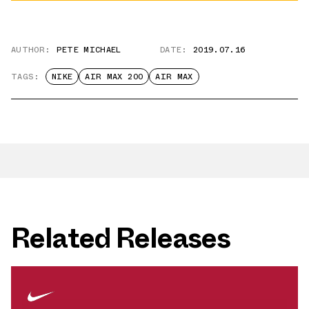
AUTHOR:
PETE MICHAEL
DATE:
2019.07.16
TAGS:
NIKE
AIR MAX 200
AIR MAX
Related Releases