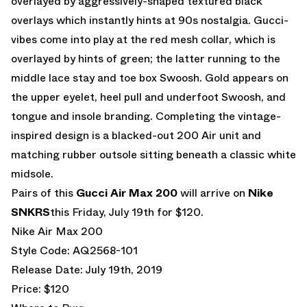
overlayed by aggressively-shaped textured black
overlays which instantly hints at 90s nostalgia. Gucci-
vibes come into play at the red mesh collar, which is
overlayed by hints of green; the latter running to the
middle lace stay and toe box Swoosh. Gold appears on
the upper eyelet, heel pull and underfoot Swoosh, and
tongue and insole branding. Completing the vintage-
inspired design is a blacked-out 200 Air unit and
matching rubber outsole sitting beneath a classic white
midsole.
Pairs of this
Gucci Air Max 200
will arrive on
Nike
SNKRS
this Friday, July 19th for $120.
Nike Air Max 200
Style Code: AQ2568-101
Release Date: July 19th, 2019
Price: $120