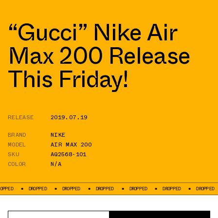
“Gucci” Nike Air
Max 200 Release
This Friday!
RELEASE
2019.07.19
BRAND
NIKE
MODEL
AIR MAX 200
SKU
AQ2568-101
COLOR
N/A
DROPPED
DROPPED
DROPPED
DROPPED
DROPPED
DROPPED
DR