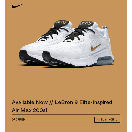
Available Now // LeBron 9 Elite-Inspired
Air Max 200s!
DROPPED
BUY NOW