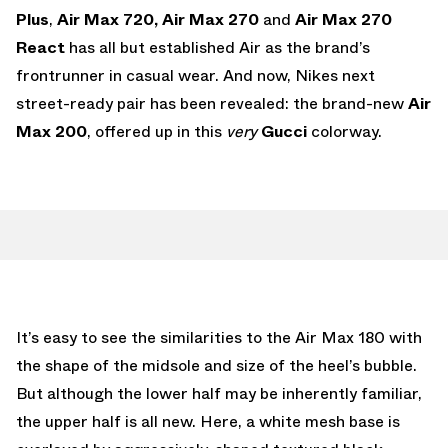
Plus
,
Air Max 720,
Air Max 270
and
Air Max 270
React
has all but established Air as the brand’s
frontrunner in casual wear. And now, Nikes next
street-ready pair has been revealed: the brand-new
Air
Max 200
, offered up in this
very
Gucci
colorway.
It’s easy to see the similarities to the Air Max 180 with
the shape of the midsole and size of the heel’s bubble.
But although the lower half may be inherently familiar,
the upper half is all new. Here, a white mesh base is