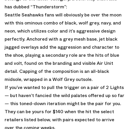
has dubbed “Thunderstorm”:
Seattle Seahawks fans will obviously be over the moon
with this ominous combo of black, wolf grey, navy, and
neon, which utilizes color and it’s aggressive design
perfectly. Anchored with a grey mesh base, jet black
jagged overlays add the aggression and character to
the shoe, playing a secondary role are the hits of blue
and volt, found on the branding and visible Air Unit
detail. Capping of the composition is an all-black
midsole, wrapped in a Wolf Grey outsole.
If you’ve wanted to pull the trigger on a pair of 2 Lights
— but haven’t fancied the wild palates offered up so far
— this toned-down iteration might be the pair for you.
They can be yours for $140 when the hit the select
retailers listed below, with pairs expected to arrive
over the coming weeks.