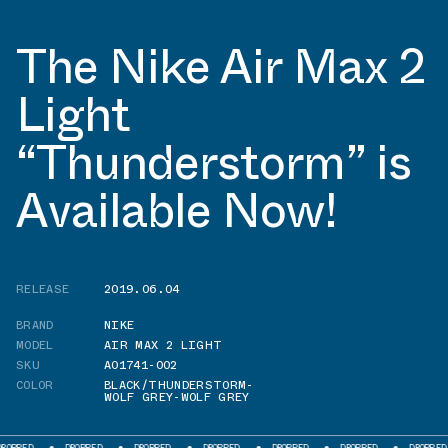
The Nike Air Max 2
Light
“Thunderstorm” is
Available Now!
RELEASE
2019.06.04
BRAND
NIKE
MODEL
AIR MAX 2 LIGHT
SKU
AO1741-002
COLOR
BLACK/THUNDERSTORM-
WOLF GREY-WOLF GREY
PPED
DROPPED
DROPPED
DROPPED
DROPPED
DROPPED
DROPPED