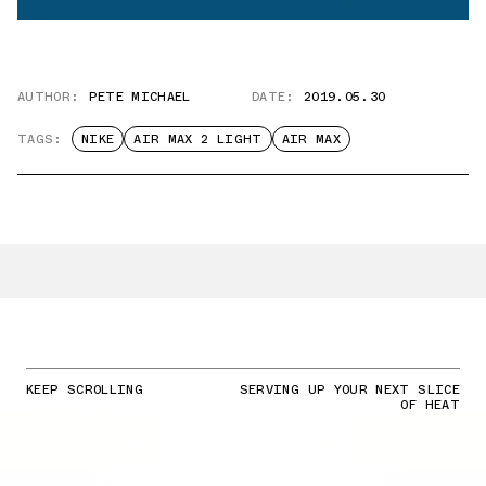
AUTHOR:
PETE MICHAEL
DATE:
2019.05.30
TAGS:
NIKE
AIR MAX 2 LIGHT
AIR MAX
KEEP SCROLLING
SERVING UP YOUR NEXT SLICE
OF HEAT