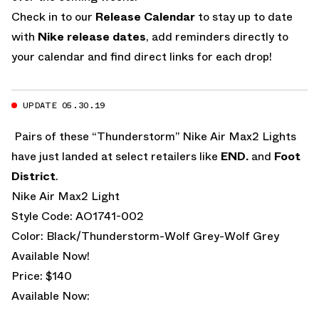
Check in to our
Release Calendar
to stay up to date
with
Nike release dates
, add reminders directly to
your calendar and find direct links for each drop!
UPDATE 05.30.19
Pairs of these “Thunderstorm” Nike Air Max2 Lights
have just landed at select retailers like
END.
and
Foot
District
.
Nike Air Max2 Light
Style Code: AO1741-002
Color: Black/Thunderstorm-Wolf Grey-Wolf Grey
Available Now!
Price: $140
Available Now: