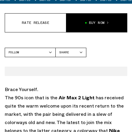
RATE RELEASE
BUY NOW
FOLLOW
SHARE
FACEBOOK
NIKE
TWITTER
AIR MAX 2 LIGHT
WHATSAPP
EMAIL
Brace Yourself.
The 90s icon that is the
Air Max 2 Light
has received
quite the warm welcome upon its recent return to the
market, with the pair being delivered in a slew of
colorways old and new. The latest to join the mix
belongs to the latter category, a colorway that
Nike