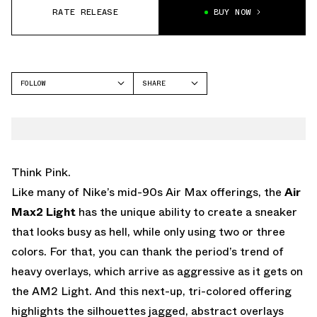
RATE RELEASE
BUY NOW
FOLLOW
SHARE
FACEBOOK
NIKE
TWITTER
AIR MAX2 LIGHT
WHATSAPP
EMAIL
Think Pink.
Like many of Nike’s mid-90s Air Max offerings, the
Air
Max2 Light
has the unique ability to create a sneaker
that looks busy as hell, while only using two or three
colors. For that, you can thank the period’s trend of
heavy overlays, which arrive as aggressive as it gets on
the AM2 Light. And this next-up, tri-colored offering
highlights the silhouettes jagged, abstract overlays