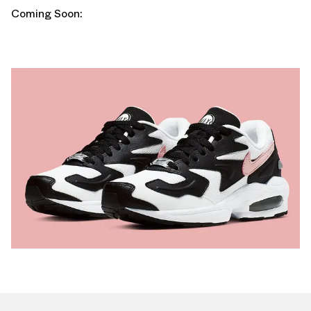
Coming Soon: