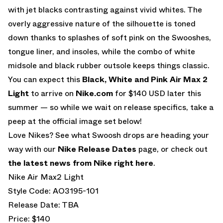
with jet blacks contrasting against vivid whites. The
overly aggressive nature of the silhouette is toned
down thanks to splashes of soft pink on the Swooshes,
tongue liner, and insoles, while the combo of white
midsole and black rubber outsole keeps things classic.
You can expect this
Black, White and Pink Air Max 2
Light
to arrive on
Nike.com
for $140 USD later this
summer — so while we wait on release specifics, take a
peep at the official image set below!
Love Nikes? See what Swoosh drops are heading your
way with our
Nike Release Dates
page, or check out
the latest news from Nike right here
.
Nike Air Max2 Light
Style Code: AO3195-101
Release Date: TBA
Price: $140