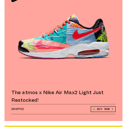
The atmos x Nike Air Max2 Light Just
Restocked!
DROPPED
BUY NOW