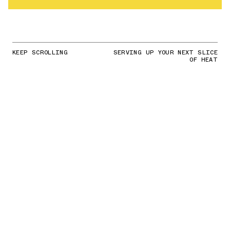
KEEP SCROLLING
SERVING UP YOUR NEXT SLICE
OF HEAT