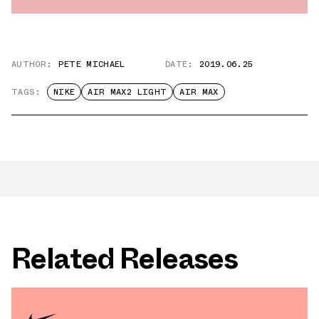
AUTHOR:
PETE MICHAEL
DATE:
2019.06.25
TAGS:
NIKE
AIR MAX2 LIGHT
AIR MAX
Related Releases