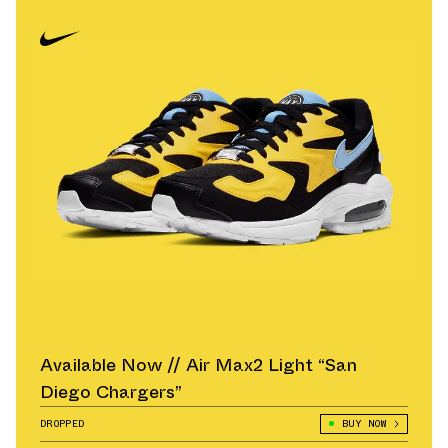
Available Now // Air Max2 Light “San
Diego Chargers”
DROPPED
BUY NOW