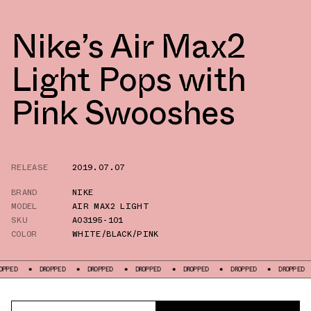
Nike’s Air Max2
Light Pops with
Pink Swooshes
RELEASE
2019.07.07
BRAND
NIKE
MODEL
AIR MAX2 LIGHT
SKU
AO3195-101
COLOR
WHITE/BLACK/PINK
DROPPED
DROPPED
DROPPED
DROPPED
DROPPED
DROPPED
DR