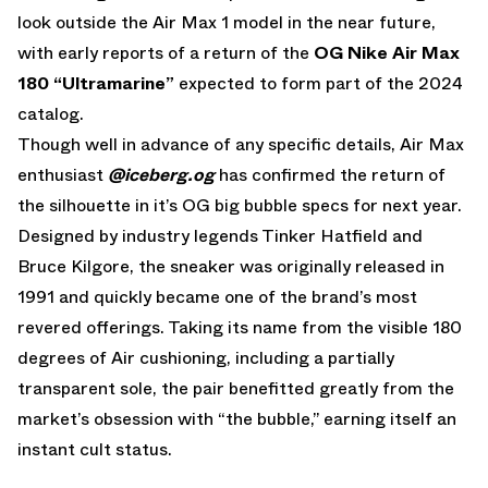
look outside the Air Max 1 model in the near future,
with early reports of a return of the
OG
Nike Air Max
180 “Ultramarine”
expected to form part of the 2024
catalog.
Though well in advance of any specific details, Air Max
enthusiast
@iceberg.og
has confirmed the return of
the silhouette in it’s OG big bubble specs for next year.
Designed by industry legends Tinker Hatfield and
Bruce Kilgore, the sneaker was originally released in
1991 and quickly became one of the brand’s most
revered offerings. Taking its name from the visible 180
degrees of Air cushioning, including a partially
transparent sole, the pair benefitted greatly from the
market’s obsession with “the bubble,” earning itself an
instant cult status.