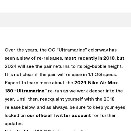
Over the years, the OG “Ultramarine” colorway has
seen a slew of re-releases,
most recently in 2018
, but
2024 will see the pair returns to its big-bubble height.
It is not clear if the pair will release in 1:1 OG specs.
Expect to learn more about the
2024 Nike Air Max
180 “Ultramarine”
re-run as we work deeper into the
year. Until then, reacquaint yourself with the 2018
release below, and as always, be sure to keep your eyes
locked on
our official Twitter account
for further
updates