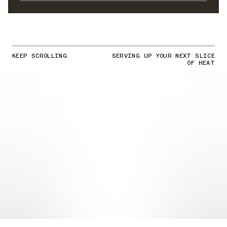
KEEP SCROLLING
SERVING UP YOUR NEXT SLICE
OF HEAT