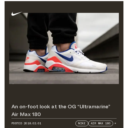
An on-foot look at the OG “Ultramarine”
Air Max 180
POSTED
2018.02.01
NIKE
AIR MAX 180
+