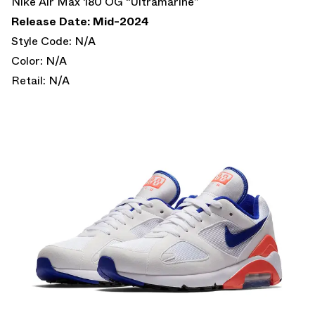
Nike Air Max 180 OG “Ultramarine”
Release Date: Mid-2024
Style Code: N/A
Color: N/A
Retail: N/A