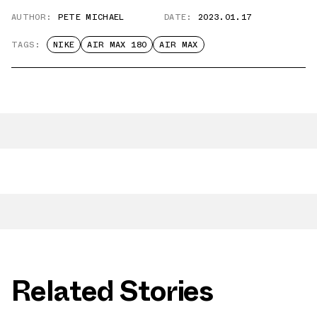
AUTHOR:
PETE MICHAEL
DATE:
2023.01.17
TAGS:
NIKE
AIR MAX 180
AIR MAX
Related Stories