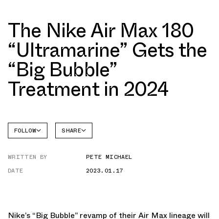
The Nike Air Max 180
“Ultramarine” Gets the
“Big Bubble”
Treatment in 2024
FOLLOW
SHARE
FACEBOOK
NIKE
WRITTEN BY
PETE MICHAEL
TWITTER
AIR MAX
180
DATE
2023.01.17
WHATSAPP
EMAIL
Nike’s “Big Bubble” revamp of their Air Max lineage will