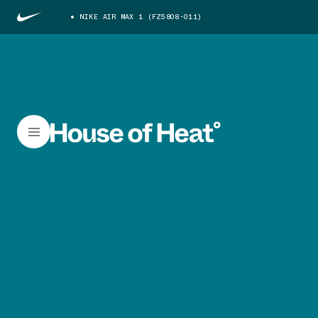
NIKE AIR MAX 1 (FZ5808-011)