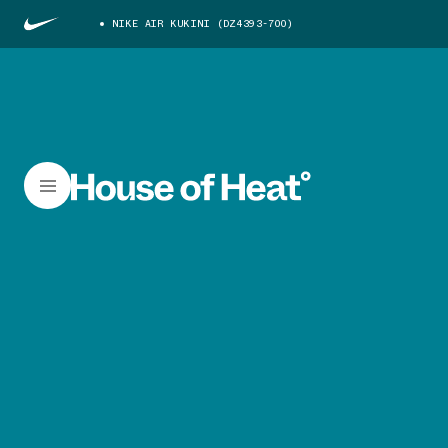
NIKE AIR KUKINI (DZ4393-700)