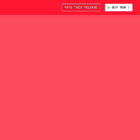
RATE THIS RELEASE
BUY NOW