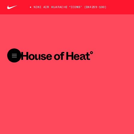
NIKE AIR HUARACHE “ICONS” (DX4259-100)