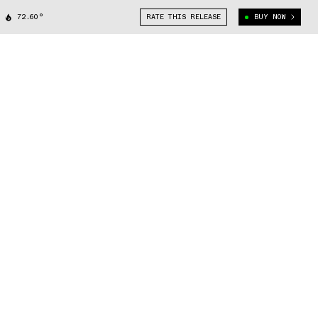
72.60°
RATE THIS RELEASE
BUY NOW