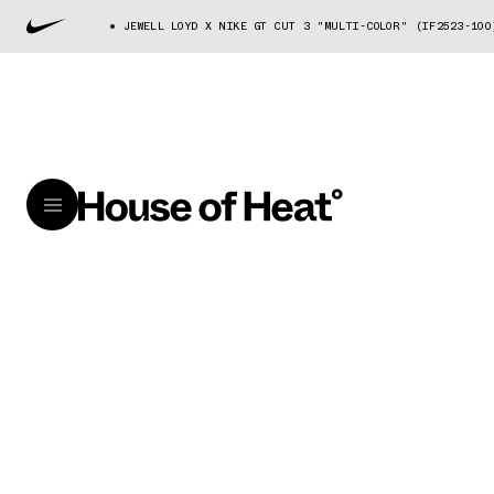
JEWELL LOYD X NIKE GT CUT 3 "MULTI-COLOR" (IF2523-100