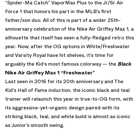
“Spider-Ma Catch” VaporMax Plus to the Jr/Sr Air
Force 1 that honors his part in the MLB’s first
father/son duo. All of this is part of a wider 25th-
anniversary celebration of the Nike Air Griffey Max 1, a
silhouette that itself has seen a fully-fledged retro this
year. Now, after the OG options in White/Freshwater
and Varsity Royal have hit shelves, it’s time for
arguably the Kid’s most famous colorway — the
Black
Nike Air Griffey Max 1 “Freshwater”
Last seen in 2016 for its 20th anniversary and The
Kid’s Hall of Fame induction, the iconic black and teal
trainer will relaunch this year in true-to-OG form, with
its aggressive-yet-organic design paired with its
striking black, teal, and white build is almost as iconic
as Junior’s smooth swing.