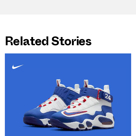
Related Stories