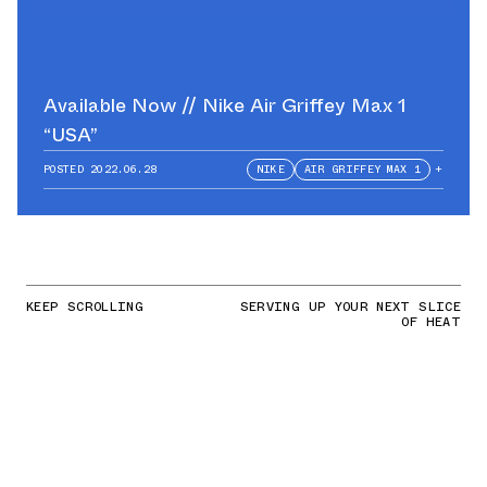
Available Now // Nike Air Griffey Max 1
“USA”
POSTED
2022.06.28
NIKE
AIR GRIFFEY MAX 1
+
KEEP SCROLLING
SERVING UP YOUR NEXT SLICE
OF HEAT