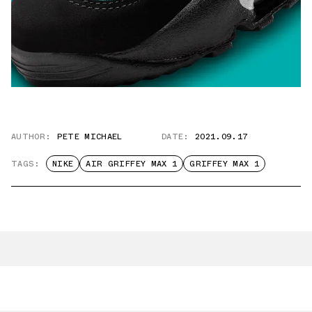
AUTHOR:
PETE MICHAEL
DATE:
2021.09.17
TAGS:
NIKE
AIR GRIFFEY MAX 1
GRIFFEY MAX 1