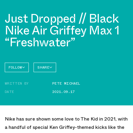
Just Dropped // Black
Nike Air Griffey Max 1
“Freshwater”
FOLLOW
SHARE
FACEBOOK
NIKE
WRITTEN BY
PETE MICHAEL
AIR
TWITTER
GRIFFEY
MAX 1
DATE
2021.09.17
WHATSAPP
EMAIL
Nike has sure shown some love to The Kid in 2021, with
a handful of special Ken Griffey-themed kicks like the