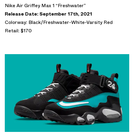
Nike Air Griffey Max 1 “Freshwater”
Release Date: September 17th, 2021
Colorway: Black/Freshwater-White-Varsity Red
Retail: $170