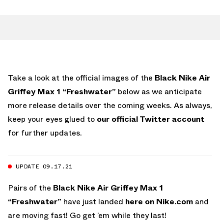
Take a look at the official images of the
Black Nike Air
Griffey Max 1 “Freshwater”
below as we anticipate
more release details over the coming weeks. As always,
keep your eyes glued to
our official Twitter account
for further updates.
UPDATE 09.17.21
Pairs of the
Black Nike Air Griffey Max 1
“Freshwater”
have just landed
here on Nike.com
and
are moving fast! Go get ’em while they last!