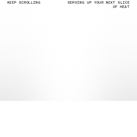
KEEP SCROLLING
SERVING UP YOUR NEXT SLICE
OF HEAT