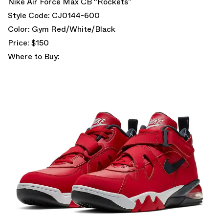
Nike Air Force Max CB “Rockets”
Style Code: CJ0144-600
Color: Gym Red/White/Black
Price: $150
Where to Buy: