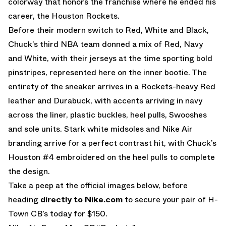
colorway that honors the franchise where he ended his
career, the Houston Rockets.
Before their modern switch to Red, White and Black,
Chuck’s third NBA team donned a mix of Red, Navy
and White, with their jerseys at the time sporting bold
pinstripes, represented here on the inner bootie. The
entirety of the sneaker arrives in a Rockets-heavy Red
leather and Durabuck, with accents arriving in navy
across the liner, plastic buckles, heel pulls, Swooshes
and sole units. Stark white midsoles and Nike Air
branding arrive for a perfect contrast hit, with Chuck’s
Houston #4 embroidered on the heel pulls to complete
the design.
Take a peep at the official images below, before
heading
directly to Nike.com
to secure your pair of H-
Town CB’s today for $150.