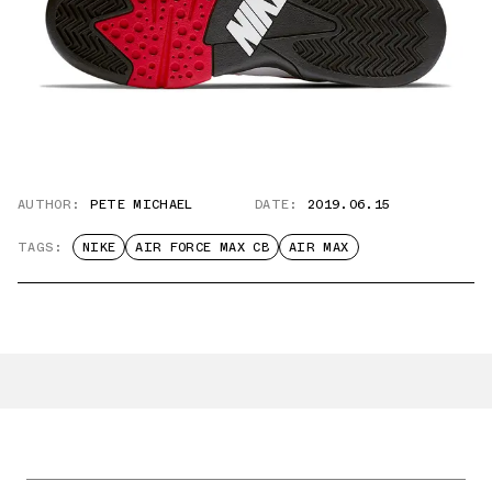
AUTHOR:
PETE MICHAEL
DATE:
2019.06.15
TAGS:
NIKE
AIR FORCE MAX CB
AIR MAX