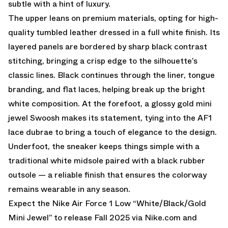
subtle with a hint of luxury.
The upper leans on premium materials, opting for high-
quality tumbled leather dressed in a full white finish. Its
layered panels are bordered by sharp black contrast
stitching, bringing a crisp edge to the silhouette’s
classic lines. Black continues through the liner, tongue
branding, and flat laces, helping break up the bright
white composition. At the forefoot, a glossy gold mini
jewel Swoosh makes its statement, tying into the AF1
lace dubrae to bring a touch of elegance to the design.
Underfoot, the sneaker keeps things simple with a
traditional white midsole paired with a black rubber
outsole — a reliable finish that ensures the colorway
remains wearable in any season.
Expect the Nike Air Force 1 Low “White/Black/Gold
Mini Jewel” to release Fall 2025 via
Nike.com
and