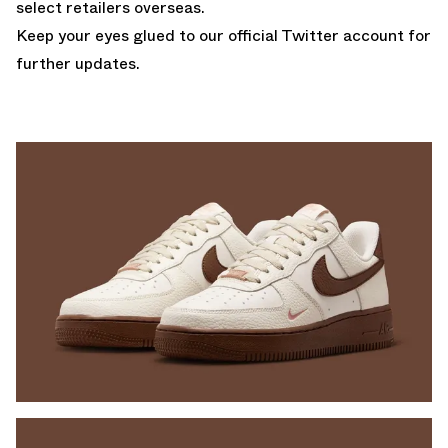
select retailers overseas.
Keep your eyes glued to
our official Twitter account
for
further updates.