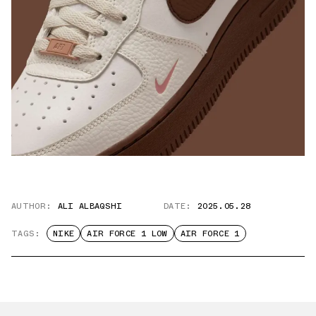
AUTHOR:
ALI ALBAQSHI
DATE:
2025.05.28
TAGS:
NIKE
AIR FORCE 1 LOW
AIR FORCE 1