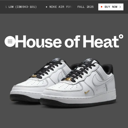
1 LOW (IB6543-101)
NIKE AIR FORCE 1 LOW (IB6543-101)
FALL 2025
BUY NOW