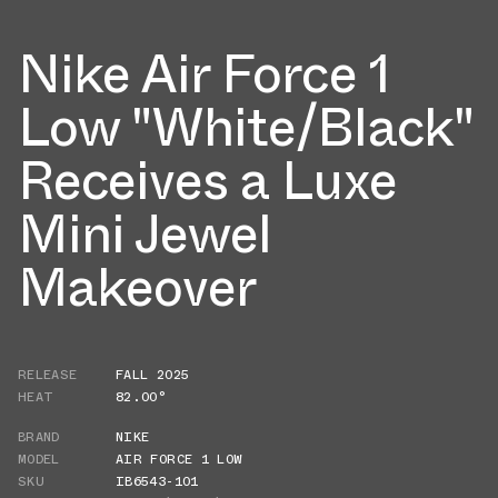
Nike Air Force 1
Low "White/Black"
Receives a Luxe
Mini Jewel
Makeover
RELEASE
FALL 2025
HEAT
82.00°
BRAND
NIKE
MODEL
AIR FORCE 1 LOW
SKU
IB6543-101