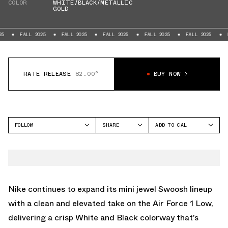
COLOR
WHITE/BLACK/METALLIC
GOLD
FALL 2025
FALL 2025
FALL 2025
FALL 2025
FALL 2025
FALL 202
RATE RELEASE
82.00°
BUY NOW
FOLLOW
SHARE
ADD TO CAL
FACEBOOK
GOOGLE
NIKE
TWITTER
ICAL
AIR FORCE 1 LOW
WHATSAPP
OUTLOOK
EMAIL
YAHOO
Nike continues to expand its mini jewel Swoosh lineup
with a clean and elevated take on the Air Force 1 Low,
delivering a crisp White and Black colorway that’s