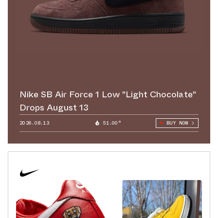
Nike SB Air Force 1 Low "Light Chocolate"
Drops August 13
2026.08.13
51.00°
BUY NOW