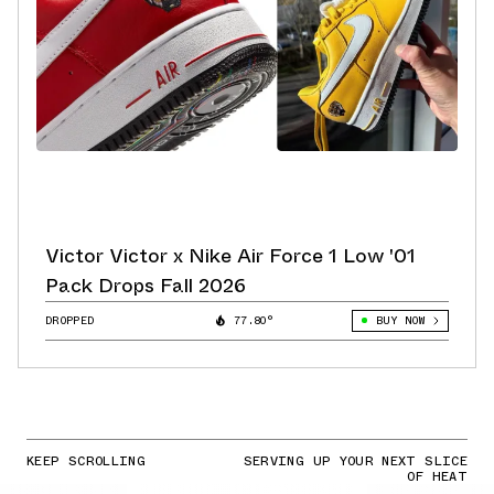
Victor Victor x Nike Air Force 1 Low '01
Pack Drops Fall 2026
DROPPED
77.80°
BUY NOW
KEEP SCROLLING
SERVING UP YOUR NEXT SLICE
OF HEAT