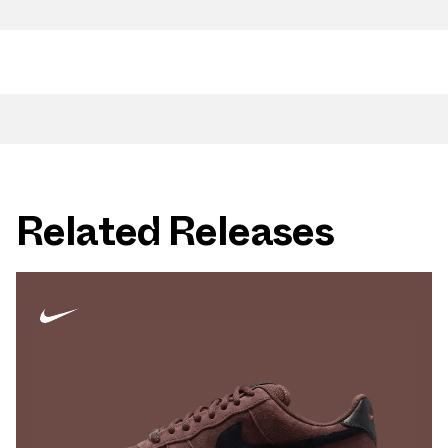
Related Releases