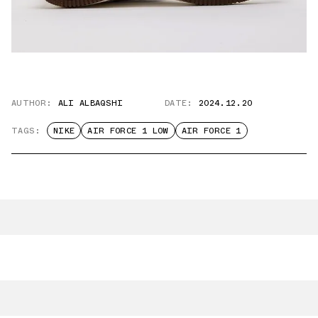
AUTHOR:
ALI ALBAQSHI
DATE:
2024.12.20
TAGS:
NIKE
AIR FORCE 1 LOW
AIR FORCE 1