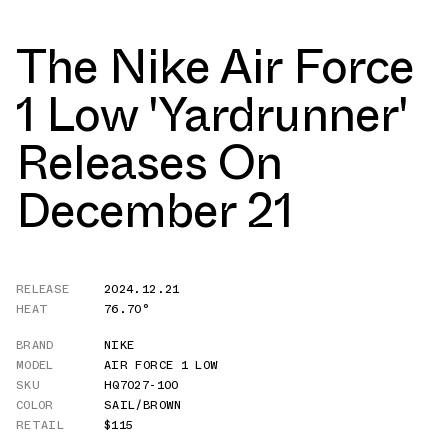
The Nike Air Force
1 Low 'Yardrunner'
Releases On
December 21
RELEASE
2024.12.21
HEAT
76.70°
BRAND
NIKE
MODEL
AIR FORCE 1 LOW
SKU
HQ7027-100
COLOR
SAIL/BROWN
RETAIL
$115