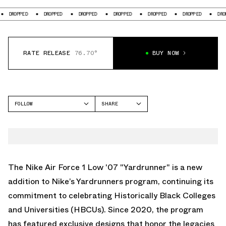
DROPPED
DROPPED
DROPPED
DROPPED
DROPPED
DROPPED
DRO
RATE RELEASE
76.70°
BUY NOW
FOLLOW
SHARE
FACEBOOK
NIKE
TWITTER
AIR FORCE 1 LOW
WHATSAPP
EMAIL
The Nike Air Force 1 Low '07 "Yardrunner" is a new
addition to Nike’s Yardrunners program, continuing its
commitment to celebrating Historically Black Colleges
and Universities (HBCUs). Since 2020, the program
has featured exclusive designs that honor the legacies