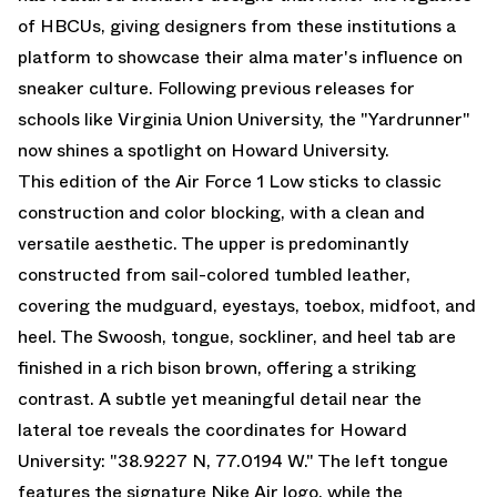
of HBCUs, giving designers from these institutions a
platform to showcase their alma mater's influence on
sneaker culture. Following previous releases for
schools like Virginia Union University, the "Yardrunner"
now shines a spotlight on Howard University.
This edition of the Air Force 1 Low sticks to classic
construction and color blocking, with a clean and
versatile aesthetic. The upper is predominantly
constructed from sail-colored tumbled leather,
covering the mudguard, eyestays, toebox, midfoot, and
heel. The Swoosh, tongue, sockliner, and heel tab are
finished in a rich bison brown, offering a striking
contrast. A subtle yet meaningful detail near the
lateral toe reveals the coordinates for Howard
University: "38.9227 N, 77.0194 W." The left tongue
features the signature Nike Air logo, while the