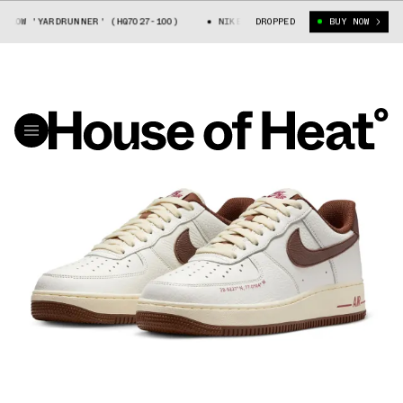
W 'YARDRUNNER' (HQ7027-100)
NIKE AIR FORCE 1 LOW 'YARDRUNNER' (H
DROPPED
BUY NOW