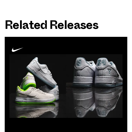
Related Releases