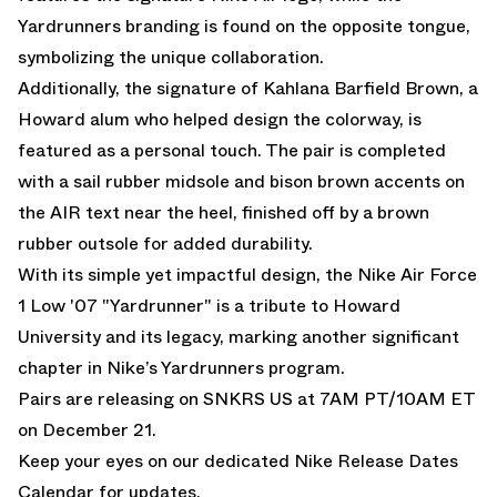
Yardrunners branding is found on the opposite tongue,
symbolizing the unique collaboration.
Additionally, the signature of Kahlana Barfield Brown, a
Howard alum who helped design the colorway, is
featured as a personal touch. The pair is completed
with a sail rubber midsole and bison brown accents on
the AIR text near the heel, finished off by a brown
rubber outsole for added durability.
With its simple yet impactful design, the Nike Air Force
1 Low '07 "Yardrunner" is a tribute to Howard
University and its legacy, marking another significant
chapter in Nike’s Yardrunners program.
Pairs are releasing on
SNKRS US
at 7AM PT/10AM ET
on December 21.
Keep your eyes on our dedicated
Nike Release Dates
Calendar
for updates.