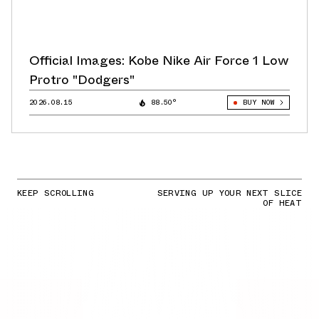
Official Images: Kobe Nike Air Force 1 Low
Protro "Dodgers"
2026.08.15
88.50°
BUY NOW
KEEP SCROLLING
SERVING UP YOUR NEXT SLICE
OF HEAT