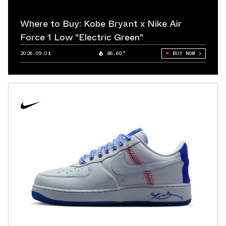
Where to Buy: Kobe Bryant x Nike Air
Force 1 Low "Electric Green"
2026.09.01
86.60°
BUY NOW