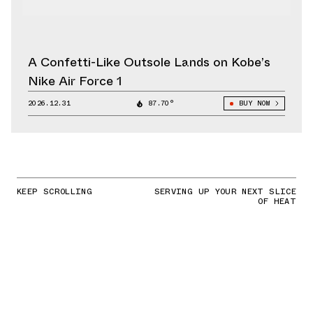
A Confetti-Like Outsole Lands on Kobe’s
Nike Air Force 1
2026.12.31
87.70°
BUY NOW
KEEP SCROLLING
SERVING UP YOUR NEXT SLICE
OF HEAT