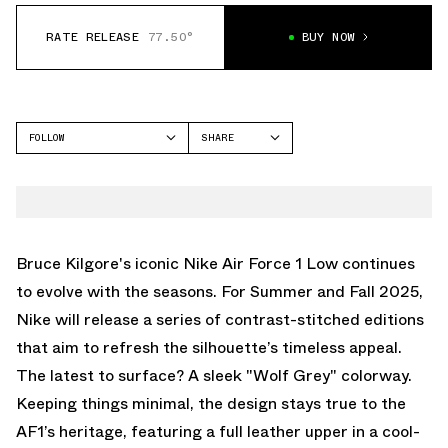
RATE RELEASE
77.50°
BUY NOW
FOLLOW
SHARE
FACEBOOK
NIKE
TWITTER
AIR FORCE 1 LOW
WHATSAPP
EMAIL
Bruce Kilgore's iconic Nike Air Force 1 Low continues
to evolve with the seasons. For Summer and Fall 2025,
Nike will release a series of contrast-stitched editions
that aim to refresh the silhouette’s timeless appeal.
The latest to surface? A sleek "Wolf Grey" colorway.
Keeping things minimal, the design stays true to the
AF1’s heritage, featuring a full leather upper in a cool-