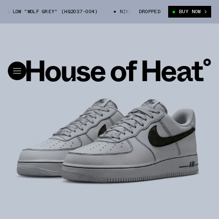
1 LOW "WOLF GREY" (HQ2037-004)
NIKE AIR FORCE 1 LOW "WOLF GREY" (
DROPPED
BUY NOW