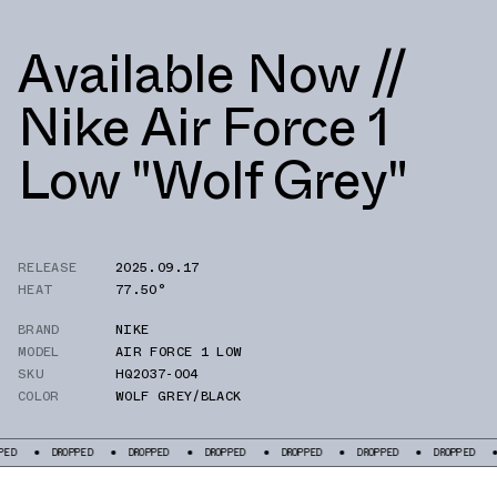
Available Now //
Nike Air Force 1
Low "Wolf Grey"
RELEASE
2025.09.17
HEAT
77.50°
BRAND
NIKE
MODEL
AIR FORCE 1 LOW
SKU
HQ2037-004
COLOR
WOLF GREY/BLACK
DROPPED
DROPPED
DROPPED
DROPPED
DROPPED
DROPPED
DROPP