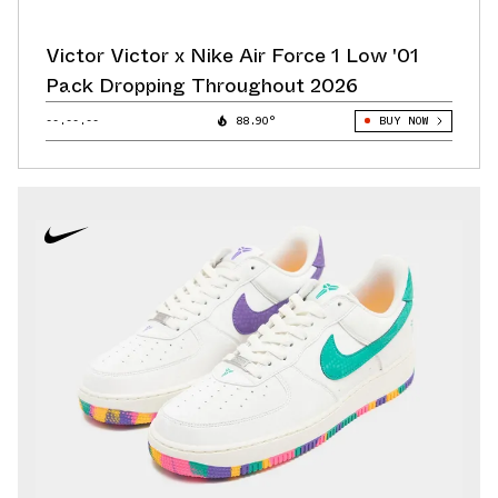
Victor Victor x Nike Air Force 1 Low '01
Pack Dropping Throughout 2026
--.--.--
88.90°
BUY NOW