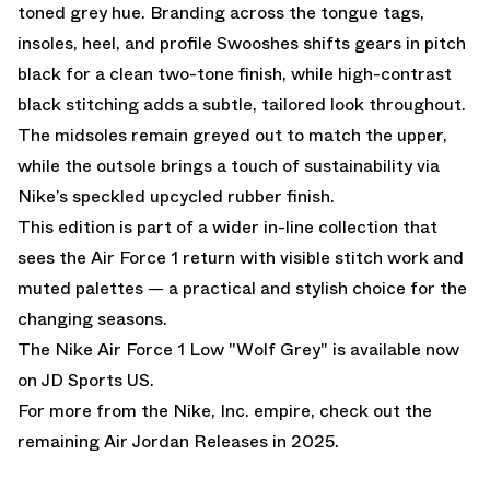
toned grey hue. Branding across the tongue tags,
insoles, heel, and profile Swooshes shifts gears in pitch
black for a clean two-tone finish, while high-contrast
black stitching adds a subtle, tailored look throughout.
The midsoles remain greyed out to match the upper,
while the outsole brings a touch of sustainability via
Nike’s speckled upcycled rubber finish.
This edition is part of a wider in-line collection that
sees the Air Force 1 return with visible stitch work and
muted palettes — a practical and stylish choice for the
changing seasons.
The Nike Air Force 1 Low "Wolf Grey" is available now
on
JD Sports US.
For more from the Nike, Inc. empire, check out the
remaining
Air Jordan Releases
in 2025.