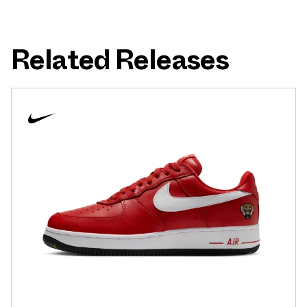
Related Releases