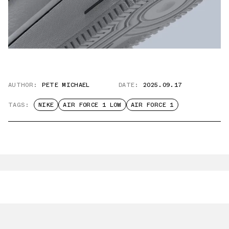
AUTHOR:
PETE MICHAEL
DATE:
2025.09.17
TAGS:
NIKE
AIR FORCE 1 LOW
AIR FORCE 1