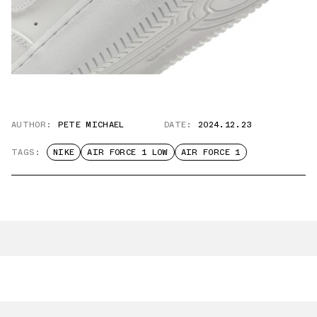
AUTHOR:
PETE MICHAEL
DATE:
2024.12.23
TAGS:
NIKE
AIR FORCE 1 LOW
AIR FORCE 1