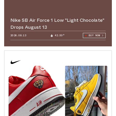
Nike SB Air Force 1 Low "Light Chocolate"
Drops August 13
2026.08.13
42.50°
BUY NOW