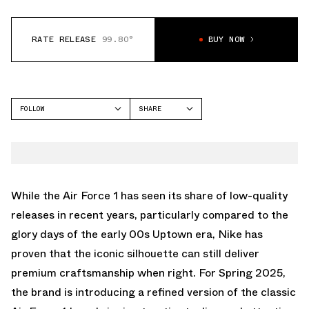
RATE RELEASE
99.80°
BUY NOW
FOLLOW
SHARE
FACEBOOK
NIKE
TWITTER
AIR FORCE 1 LOW
WHATSAPP
EMAIL
While the Air Force 1 has seen its share of low-quality
releases in recent years, particularly compared to the
glory days of the early 00s Uptown era, Nike has
proven that the iconic silhouette can still deliver
premium craftsmanship when right. For Spring 2025,
the brand is introducing a refined version of the classic