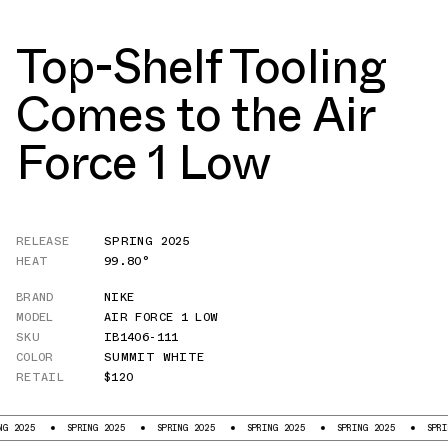
Top-Shelf Tooling
Comes to the Air
Force 1 Low
RELEASE
SPRING 2025
HEAT
99.80°
BRAND
NIKE
MODEL
AIR FORCE 1 LOW
SKU
IB1406-111
COLOR
SUMMIT WHITE
RETAIL
$120
SPRING 2025
SPRING 2025
SPRING 2025
SPRING 2025
SPRING 2025