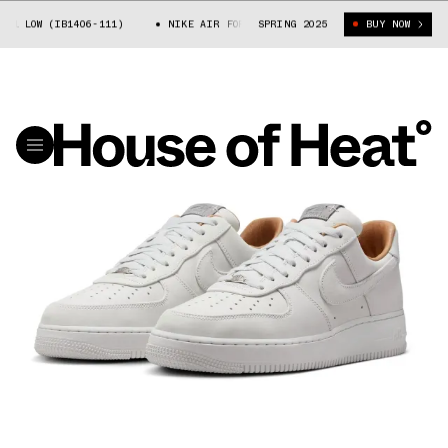
1 LOW (IB1406-111)
NIKE AIR FORCE 1 LOW (IB1406-111)
SPRING 2025
BUY NOW