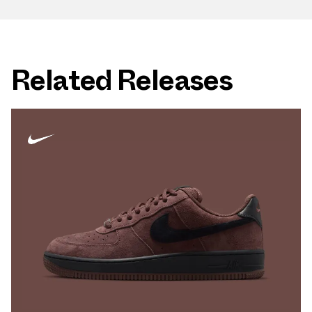
Related Releases