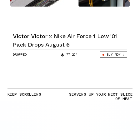
Victor Victor x Nike Air Force 1 Low '01
Pack Drops August 6
DROPPED
77.20°
BUY NOW
KEEP SCROLLING
SERVING UP YOUR NEXT SLICE
OF HEAT