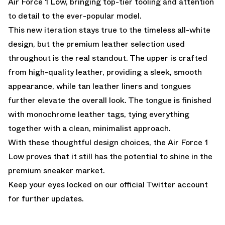
Air Force 1 Low, bringing top-tier tooling and attention
to detail to the ever-popular model.
This new iteration stays true to the timeless all-white
design, but the premium leather selection used
throughout is the real standout. The upper is crafted
from high-quality leather, providing a sleek, smooth
appearance, while tan leather liners and tongues
further elevate the overall look. The tongue is finished
with monochrome leather tags, tying everything
together with a clean, minimalist approach.
With these thoughtful design choices, the Air Force 1
Low proves that it still has the potential to shine in the
premium sneaker market.
Keep your eyes locked
on our official Twitter account
for further updates.