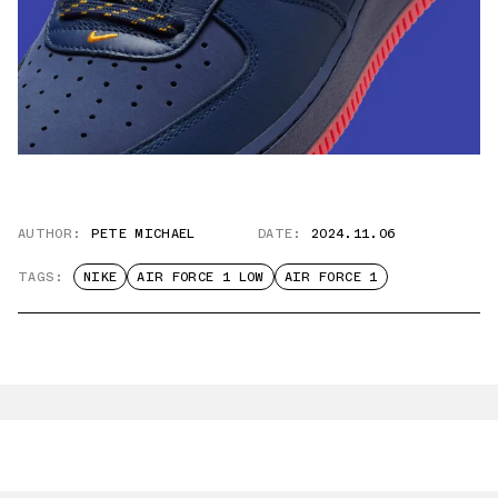
AUTHOR:
PETE MICHAEL
DATE:
2024.11.06
TAGS:
NIKE
AIR FORCE 1 LOW
AIR FORCE 1