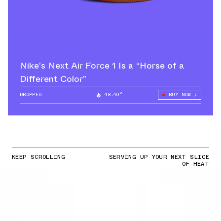
Nike’s Next Air Force 1 Is a “Horse of a
Different Color”
DROPPED
48.40°
BUY NOW
KEEP SCROLLING
SERVING UP YOUR NEXT SLICE
OF HEAT