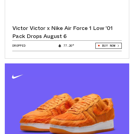
Victor Victor x Nike Air Force 1 Low '01
Pack Drops August 6
DROPPED
77.20°
BUY NOW