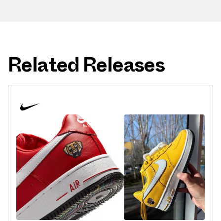
Related Releases