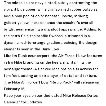
The midsoles are navy-tinted, subtly contrasting the
vibrant blue upper, while crimson red rubber outsoles
add a bold pop of color beneath. Inside, striking
golden-yellow liners enhance the sneaker's overall
brightness, ensuring a standout appearance. Adding to
the retro flair, the profile Swoosh is trimmed in a
dynamic red-to-orange gradient, echoing the design
elements seen in the Dunk Low.
Like its Dunk counterpart, the Air Force 1 Low features
retro Nike branding on the heels, maintaining the
nostalgic theme. A flecked lace option sits across the
forefoot, adding an extra layer of detail and texture.
The Nike Air Force 1 Low "Retro Pack" will release on
February 16.
Keep your eyes on our dedicated
Nike Release Dates
Calendar
for updates.