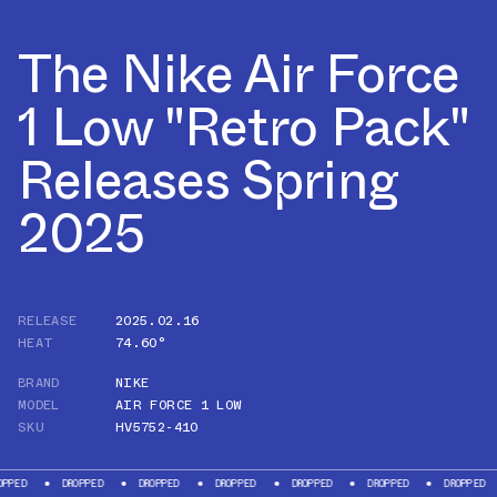
The Nike Air Force
1 Low "Retro Pack"
Releases Spring
2025
RELEASE
2025.02.16
HEAT
74.60°
BRAND
NIKE
MODEL
AIR FORCE 1 LOW
SKU
HV5752-410
DROPPED
DROPPED
DROPPED
DROPPED
DROPPED
DROPPED
DRO