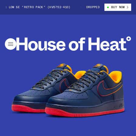
1 LOW SE "RETRO PACK" (HV5752-410)
NIKE AIR FORCE 1 LOW SE "RETR
DROPPED
BUY NOW