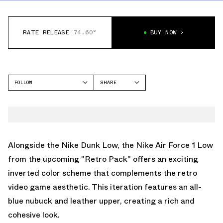
RATE RELEASE
74.60°
BUY NOW
FOLLOW
SHARE
FACEBOOK
NIKE
TWITTER
AIR FORCE 1 LOW
WHATSAPP
EMAIL
Alongside the
Nike Dunk Low
, the Nike Air Force 1 Low
from the upcoming "Retro Pack" offers an exciting
inverted color scheme that complements the retro
video game aesthetic. This iteration features an all-
blue nubuck and leather upper, creating a rich and
cohesive look.