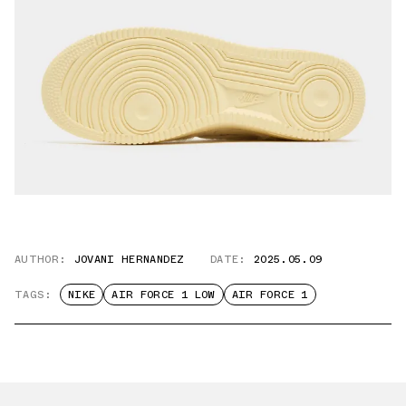
AUTHOR:
JOVANI HERNANDEZ
DATE:
2025.05.09
TAGS:
NIKE
AIR FORCE 1 LOW
AIR FORCE 1