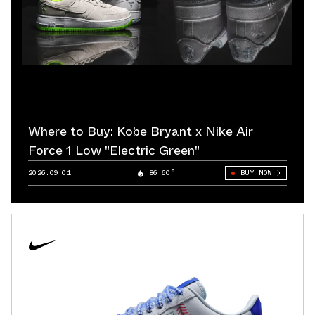
Where to Buy: Kobe Bryant x Nike Air
Force 1 Low "Electric Green"
2026.09.01
86.60°
BUY NOW