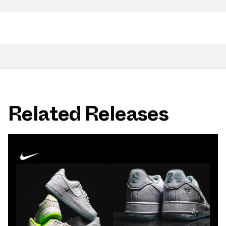
Related Releases