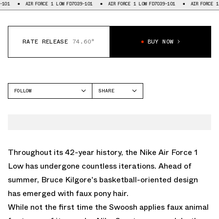
AIR FORCE 1 LOW FD7039-101
AIR FORCE 1 LOW FD7039-101
AIR FORCE 1 LOW F
RATE RELEASE
74.60°
BUY NOW
FOLLOW
SHARE
FACEBOOK
NIKE
TWITTER
AIR FORCE 1 LOW
WHATSAPP
EMAIL
Throughout its 42-year history, the
Nike Air Force 1
Low
has undergone countless iterations. Ahead of
summer, Bruce Kilgore's basketball-oriented design
has emerged with faux pony hair.
While not the first time the Swoosh applies faux animal