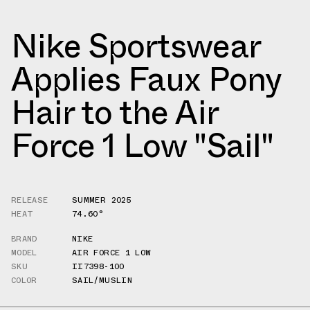
Nike Sportswear
Applies Faux Pony
Hair to the Air
Force 1 Low "Sail"
RELEASE
SUMMER 2025
HEAT
74.60°
BRAND
NIKE
MODEL
AIR FORCE 1 LOW
SKU
II7398-100
COLOR
SAIL/MUSLIN