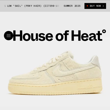
 1 LOW "SAIL" (PONY HAIR) (II7398-100)
SUMMER 2025
NIKE AIR FORCE 1 LOW "SAIL
BUY NOW