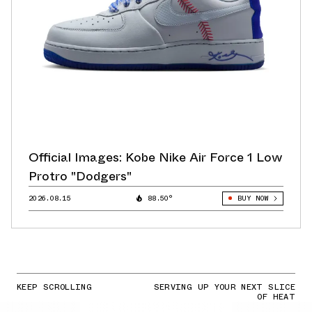
Official Images: Kobe Nike Air Force 1 Low
Protro "Dodgers"
2026.08.15
88.50°
BUY NOW
KEEP SCROLLING
SERVING UP YOUR NEXT SLICE
OF HEAT