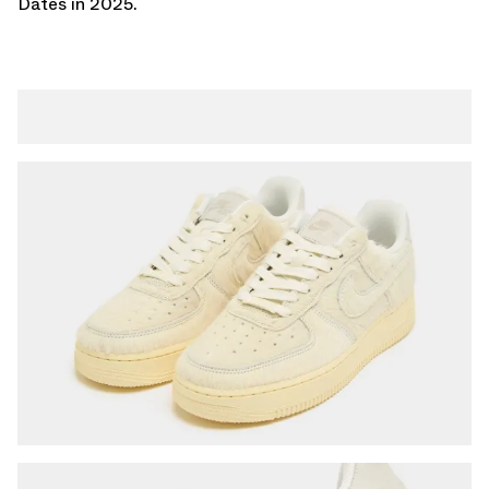
Dates
in 2025.