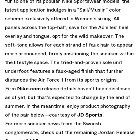
fur to one of its popular Nike Sportswear models, the
latest application indulges in a "Sail/Muslin" color
scheme exclusively offered in Women's sizing. All
panels across the top-half, save for the Achilles' heel
overlay and tongue, opt for the wild makeover. The
soft-tone allows for each strand of faux hair to appear
more pronounced, firmly positioning the sneaker within
the lifestyle space. The tried-and-proven sole unit
underfoot features a faux-aged finish that further
distances the Air Force 1 from its sports origins.
Firm
Nike.com
release details haven't been disclosed
as of yet, but that's expected to change by the end of
summer. In the meantime, enjoy product photography
of the pair below—courtesy of
JD Sports
.
For more sneaker news from the Swoosh
conglomerate, check out the remaining
Jordan Release