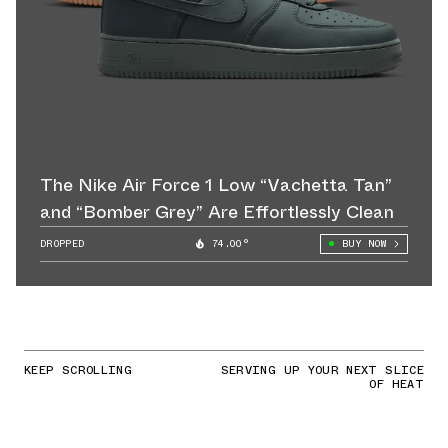
The Nike Air Force 1 Low “Vachetta Tan”
and “Bomber Grey” Are Effortlessly Clean
DROPPED
74.00°
BUY NOW
KEEP SCROLLING
SERVING UP YOUR NEXT SLICE
OF HEAT