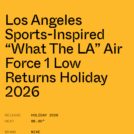
Los Angeles
Sports-Inspired
“What The LA” Air
Force 1 Low
Returns Holiday
2026
RELEASE
HOLIDAY 2026
HEAT
86.60°
BRAND
NIKE