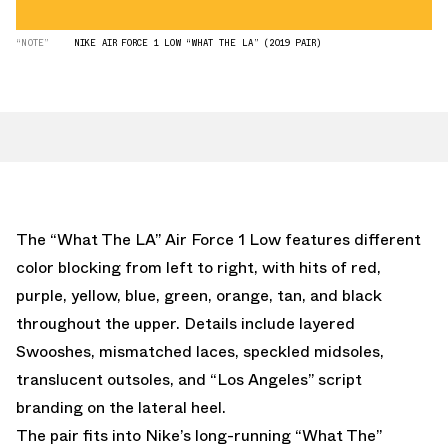
“NOTE”
NIKE AIR FORCE 1 LOW “WHAT THE LA” (2019 PAIR)
The “What The LA” Air Force 1 Low features different
color blocking from left to right, with hits of red,
purple, yellow, blue, green, orange, tan, and black
throughout the upper. Details include layered
Swooshes, mismatched laces, speckled midsoles,
translucent outsoles, and “Los Angeles” script
branding on the lateral heel.
The pair fits into Nike’s long-running “What The”