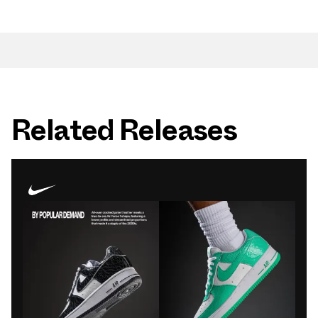
Related Releases