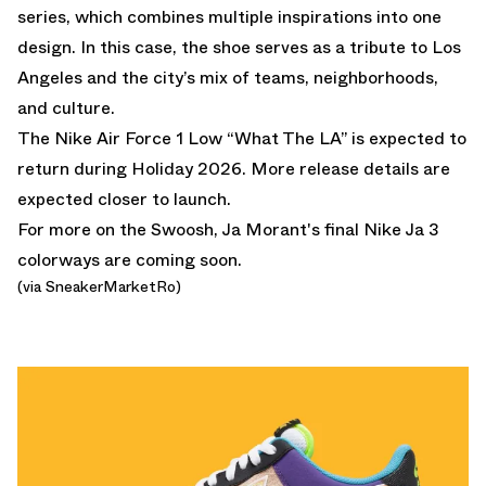
series, which combines multiple inspirations into one
design. In this case, the shoe serves as a tribute to Los
Angeles and the city’s mix of teams, neighborhoods,
and culture.
The Nike Air Force 1 Low “What The LA” is expected to
return during Holiday 2026. More release details are
expected closer to launch.
For more on the Swoosh,
Ja Morant's final Nike Ja 3
colorways
are coming soon.
(via SneakerMarketRo)