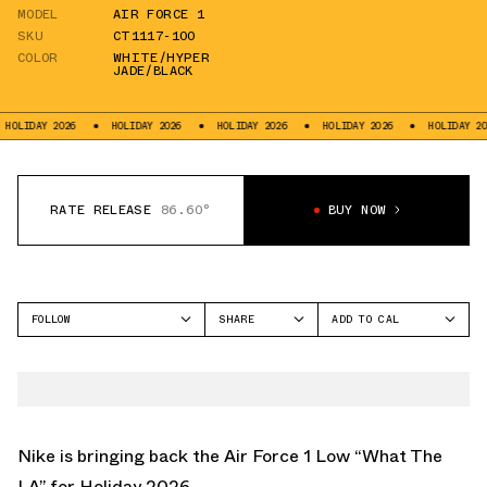
MODEL
AIR FORCE 1
SKU
CT1117-100
COLOR
WHITE/HYPER
JADE/BLACK
AY 2026
HOLIDAY 2026
HOLIDAY 2026
HOLIDAY 2026
HOLIDAY 2026
RATE RELEASE
86.60°
BUY NOW
FOLLOW
SHARE
ADD TO CAL
FACEBOOK
GOOGLE
NIKE
TWITTER
ICAL
AIR FORCE 1
WHATSAPP
OUTLOOK
EMAIL
YAHOO
Nike is bringing back the Air Force 1 Low “What The
LA” for Holiday 2026.