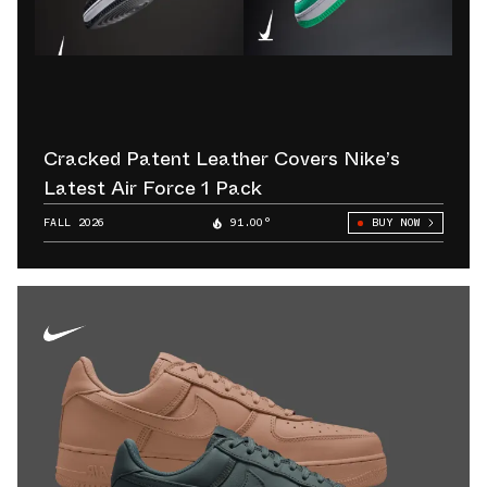
Cracked Patent Leather Covers Nike’s
Latest Air Force 1 Pack
FALL 2026
91.00°
BUY NOW