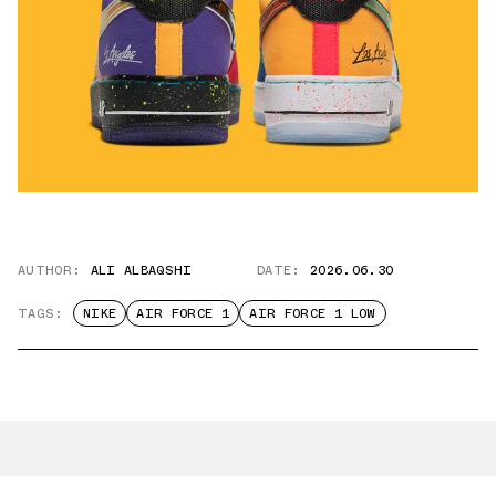
AUTHOR:
ALI ALBAQSHI
DATE:
2026.06.30
TAGS:
NIKE
AIR FORCE 1
AIR FORCE 1 LOW