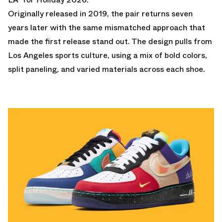
Originally released in 2019, the pair returns seven
years later with the same mismatched approach that
made the first release stand out. The design pulls from
Los Angeles sports culture, using a mix of bold colors,
split paneling, and varied materials across each shoe.