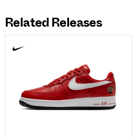
Related Releases