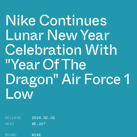
Nike Continues
Lunar New Year
Celebration With
"Year Of The
Dragon" Air Force 1
Low
RELEASE
2024.02.01
HEAT
65.20°
BRAND
NIKE