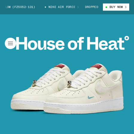
LOW (FZ5052-131)
NIKE AIR FORCE 1 LOW (FZ5052-131)
DROPPED
BUY NOW