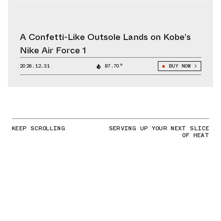
A Confetti-Like Outsole Lands on Kobe’s
Nike Air Force 1
2026.12.31
87.70°
BUY NOW
KEEP SCROLLING
SERVING UP YOUR NEXT SLICE
OF HEAT