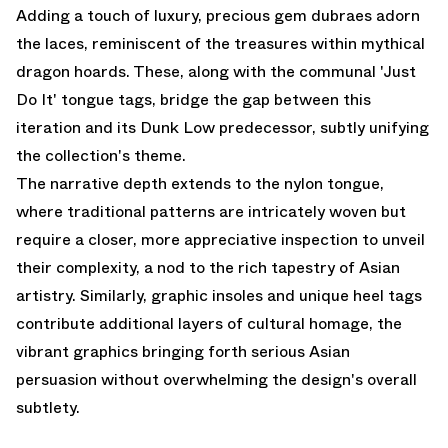
Adding a touch of luxury, precious gem dubraes adorn
the laces, reminiscent of the treasures within mythical
dragon hoards. These, along with the communal 'Just
Do It' tongue tags, bridge the gap between this
iteration and its Dunk Low predecessor, subtly unifying
the collection's theme.
The narrative depth extends to the nylon tongue,
where traditional patterns are intricately woven but
require a closer, more appreciative inspection to unveil
their complexity, a nod to the rich tapestry of Asian
artistry. Similarly, graphic insoles and unique heel tags
contribute additional layers of cultural homage, the
vibrant graphics bringing forth serious Asian
persuasion without overwhelming the design's overall
subtlety.