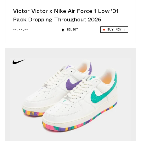
Victor Victor x Nike Air Force 1 Low '01
Pack Dropping Throughout 2026
--.--.--
83.30°
BUY NOW