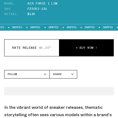
MODEL
AIR FORCE 1 LOW
SKU
FZ5052-131
RETAIL
$135
DROPPED
DROPPED
DROPPED
DROPPED
DROPPED
DROPPED
DROPPE
RATE RELEASE
65.20°
BUY NOW
FOLLOW
SHARE
FACEBOOK
NIKE
TWITTER
AIR FORCE 1 LOW
WHATSAPP
EMAIL
In the vibrant world of sneaker releases, thematic
storytelling often sees various models within a brand's