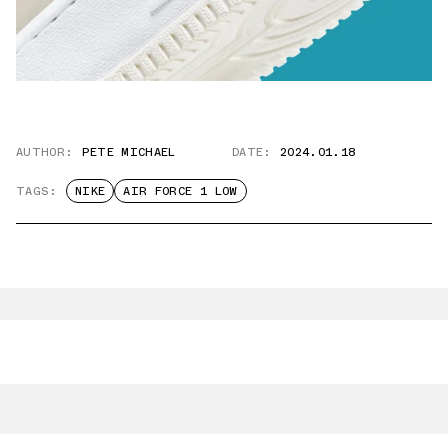
AUTHOR:
PETE MICHAEL
DATE:
2024.01.18
TAGS:
NIKE
AIR FORCE 1 LOW