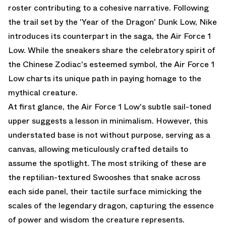
roster contributing to a cohesive narrative. Following
the trail set by the
'Year of the Dragon' Dunk Low
, Nike
introduces its counterpart in the saga, the Air Force 1
Low. While the sneakers share the celebratory spirit of
the Chinese Zodiac's esteemed symbol, the Air Force 1
Low charts its unique path in paying homage to the
mythical creature.
At first glance, the Air Force 1 Low's subtle sail-toned
upper suggests a lesson in minimalism. However, this
understated base is not without purpose, serving as a
canvas, allowing meticulously crafted details to
assume the spotlight. The most striking of these are
the reptilian-textured Swooshes that snake across
each side panel, their tactile surface mimicking the
scales of the legendary dragon, capturing the essence
of power and wisdom the creature represents.