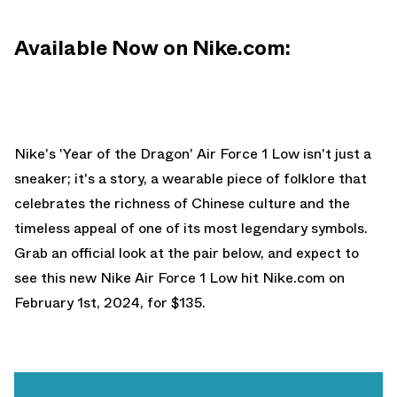
Available Now on Nike.com:
Nike's 'Year of the Dragon' Air Force 1 Low isn't just a
sneaker; it's a story, a wearable piece of folklore that
celebrates the richness of Chinese culture and the
timeless appeal of one of its most legendary symbols.
Grab an official look at the pair below, and expect to
see this new Nike Air Force 1 Low hit
Nike.com
on
February 1st, 2024, for $135.