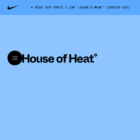
NIKE AIR FORCE 1 LOW "JASON'S MASK" (IB4025-100)