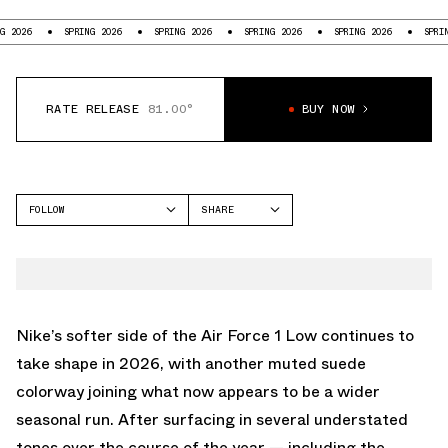
6
SPRING 2026
SPRING 2026
SPRING 2026
SPRING 2026
SPRING 202
RATE RELEASE
81.00°
BUY NOW
FOLLOW
SHARE
FACEBOOK
NIKE
TWITTER
AIR FORCE 1
WHATSAPP
EMAIL
Nike
’s softer side of the
Air Force 1 Low
continues to
take shape in 2026, with another muted suede
colorway joining what now appears to be a wider
seasonal run. After surfacing in several understated
tones over the course of the year — including the