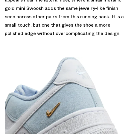
gold mini Swoosh adds the same jewelry-like finish
seen across other pairs from this running pack. It is a
small touch, but one that gives the shoe a more
polished edge without overcomplicating the design.