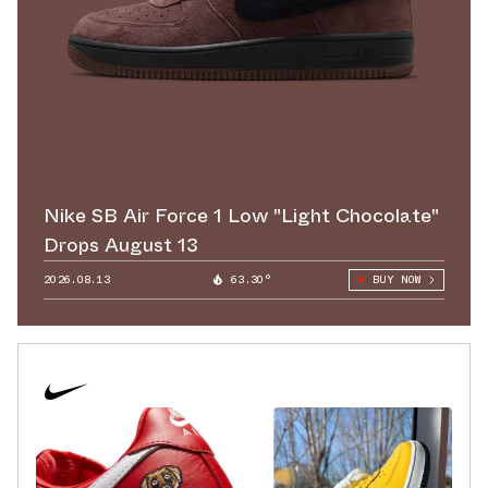
Nike SB Air Force 1 Low "Light Chocolate"
Drops August 13
2026.08.13
63.30°
BUY NOW