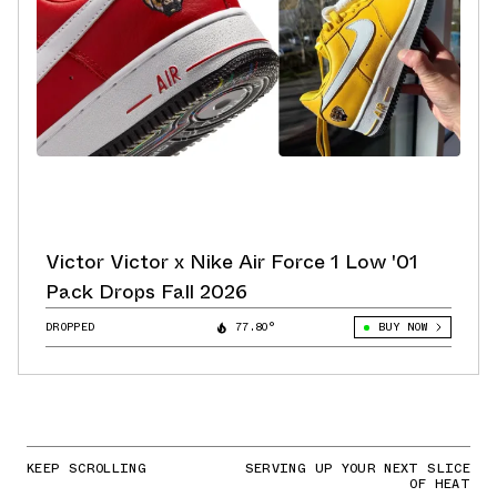
Victor Victor x Nike Air Force 1 Low '01
Pack Drops Fall 2026
DROPPED
77.80°
BUY NOW
KEEP SCROLLING
SERVING UP YOUR NEXT SLICE
OF HEAT