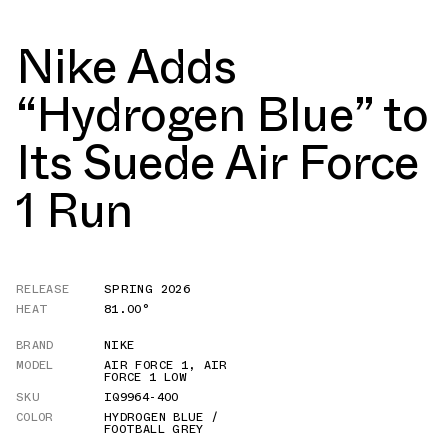
Nike Adds
“Hydrogen Blue” to
Its Suede Air Force
1 Run
RELEASE
SPRING 2026
HEAT
81.00°
BRAND
NIKE
MODEL
AIR FORCE 1
,
AIR
FORCE 1 LOW
SKU
IQ9964-400
COLOR
HYDROGEN BLUE /
FOOTBALL GREY