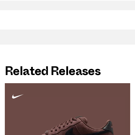
Related Releases