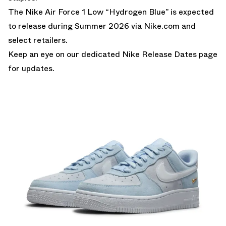
The Nike Air Force 1 Low “Hydrogen Blue” is expected
to release during Summer 2026 via
Nike.com
and
select retailers.
Keep an eye on our dedicated
Nike Release Dates
page
for updates.