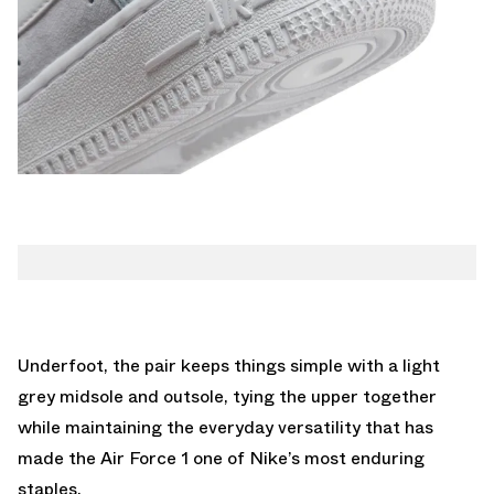
Underfoot, the pair keeps things simple with a light
grey midsole and outsole, tying the upper together
while maintaining the everyday versatility that has
made the Air Force 1 one of Nike’s most enduring
staples.