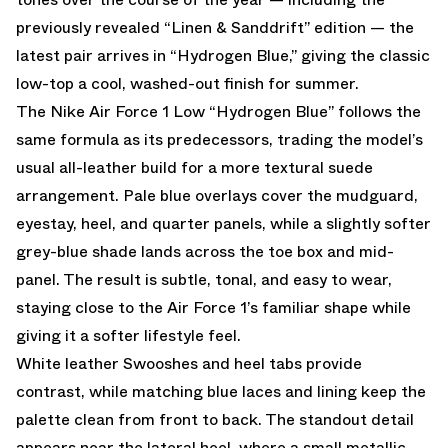
previously revealed “Linen & Sanddrift” edition — the
latest pair arrives in “Hydrogen Blue,” giving the classic
low-top a cool, washed-out finish for summer.
The Nike Air Force 1 Low “Hydrogen Blue” follows the
same formula as its predecessors, trading the model’s
usual all-leather build for a more textural suede
arrangement. Pale blue overlays cover the mudguard,
eyestay, heel, and quarter panels, while a slightly softer
grey-blue shade lands across the toe box and mid-
panel. The result is subtle, tonal, and easy to wear,
staying close to the Air Force 1’s familiar shape while
giving it a softer lifestyle feel.
White leather Swooshes and heel tabs provide
contrast, while matching blue laces and lining keep the
palette clean from front to back. The standout detail
appears near the lateral heel, where a small metallic