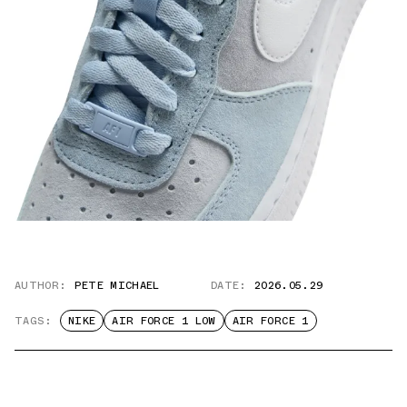
AUTHOR:
PETE MICHAEL
DATE:
2026.05.29
TAGS:
NIKE
AIR FORCE 1 LOW
AIR FORCE 1