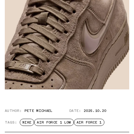
AUTHOR:
PETE MICHAEL
DATE:
2025.10.20
TAGS:
NIKE
AIR FORCE 1 LOW
AIR FORCE 1