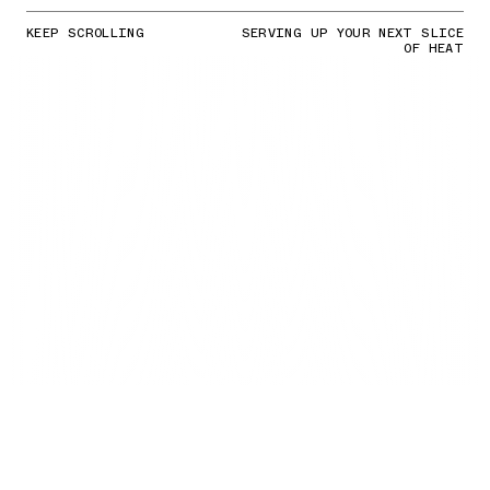
KEEP SCROLLING
SERVING UP YOUR NEXT SLICE
OF HEAT