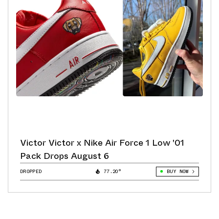
Victor Victor x Nike Air Force 1 Low '01
Pack Drops August 6
DROPPED
77.20°
BUY NOW