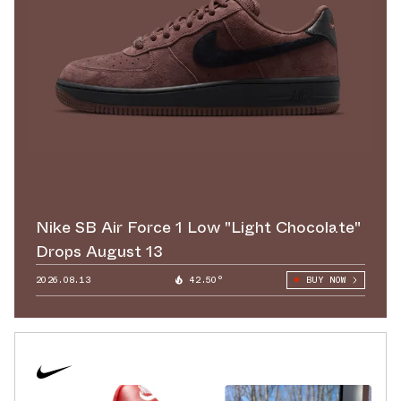
Nike SB Air Force 1 Low "Light Chocolate"
Drops August 13
2026.08.13
42.50°
BUY NOW