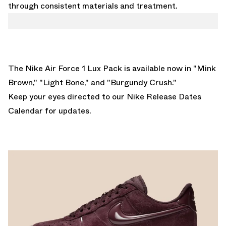
through consistent materials and treatment.
The Nike Air Force 1 Lux Pack is available now in "
Mink
Brown
," "
Light Bone
," and "
Burgundy Crush
."
Keep your eyes directed to our
Nike Release Dates
Calendar
for updates.