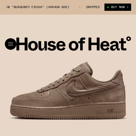
OW "BURGUNDY CRUSH" (HV4406-600)
NIKE AIR FORCE 1 LOW "BURGUNDY 
DROPPED
BUY NOW