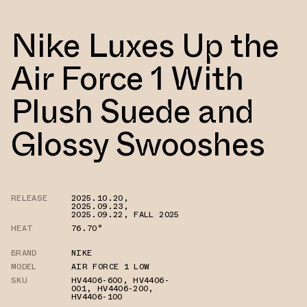
Nike Luxes Up the
Air Force 1 With
Plush Suede and
Glossy Swooshes
RELEASE
2025.10.20
,
2025.09.23
,
2025.09.22
,
FALL 2025
HEAT
76.70°
BRAND
NIKE
MODEL
AIR FORCE 1 LOW
SKU
HV4406-600
,
HV4406-
001
,
HV4406-200
,
HV4406-100