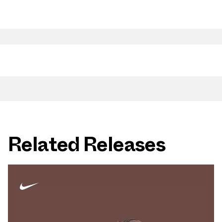
Related Releases