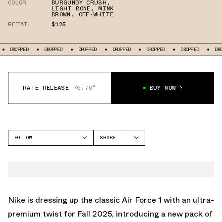
COLOR
BURGUNDY CRUSH
,
LIGHT BONE
,
MINK
BROWN
,
OFF-WHITE
RETAIL
$125
DROPPED
DROPPED
DROPPED
DROPPED
DROPPED
DROPPED
DR
RATE RELEASE
76.70°
BUY NOW
FOLLOW
SHARE
FACEBOOK
NIKE
TWITTER
AIR FORCE 1 LOW
WHATSAPP
EMAIL
Nike is dressing up the classic Air Force 1 with an ultra-
premium twist for Fall 2025, introducing a new pack of