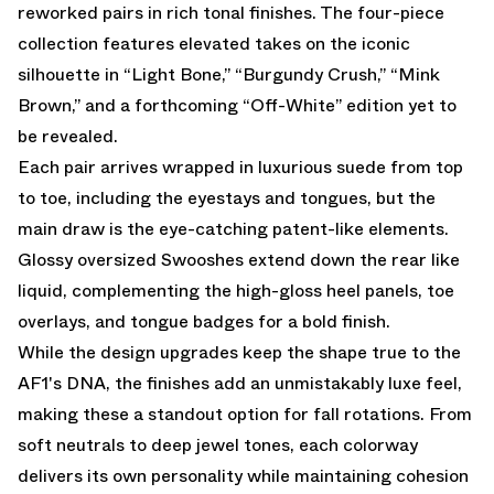
reworked pairs in rich tonal finishes. The four-piece
collection features elevated takes on the iconic
silhouette in “Light Bone,” “Burgundy Crush,” “Mink
Brown,” and a forthcoming “Off-White” edition yet to
be revealed.
Each pair arrives wrapped in luxurious suede from top
to toe, including the eyestays and tongues, but the
main draw is the eye-catching patent-like elements.
Glossy oversized Swooshes extend down the rear like
liquid, complementing the high-gloss heel panels, toe
overlays, and tongue badges for a bold finish.
While the design upgrades keep the shape true to the
AF1's DNA, the finishes add an unmistakably luxe feel,
making these a standout option for fall rotations. From
soft neutrals to deep jewel tones, each colorway
delivers its own personality while maintaining cohesion