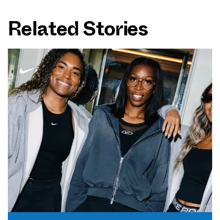
Related Stories