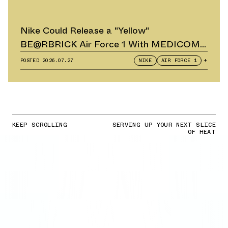
Nike Could Release a "Yellow"
BE@RBRICK Air Force 1 With MEDICOM
TOY
POSTED
2026.07.27
NIKE
AIR FORCE 1
+
KEEP SCROLLING
SERVING UP YOUR NEXT SLICE
OF HEAT