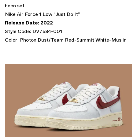
been set.
Nike Air Force 1 Low “Just Do It”
Release Date: 2022
Style Code: DV7584-001
Color: Photon Dust/Team Red-Summit White-Muslin