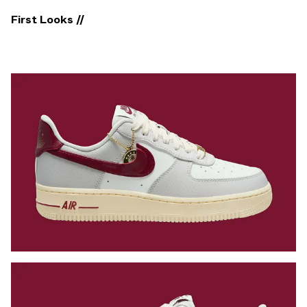
First Looks //