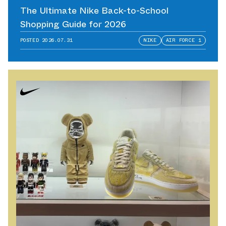
The Ultimate Nike Back-to-School
Shopping Guide for 2026
POSTED
2026.07.31
NIKE
AIR FORCE 1