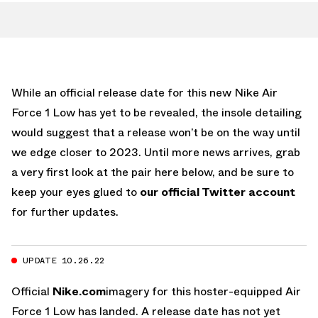
While an official release date for this new Nike Air
Force 1 Low has yet to be revealed, the insole detailing
would suggest that a release won’t be on the way until
we edge closer to 2023. Until more news arrives, grab
a very first look at the pair here below, and be sure to
keep your eyes glued to
our official Twitter account
for further updates.
UPDATE 10.26.22
Official
Nike.com
imagery for this hoster-equipped Air
Force 1 Low has landed. A release date has not yet