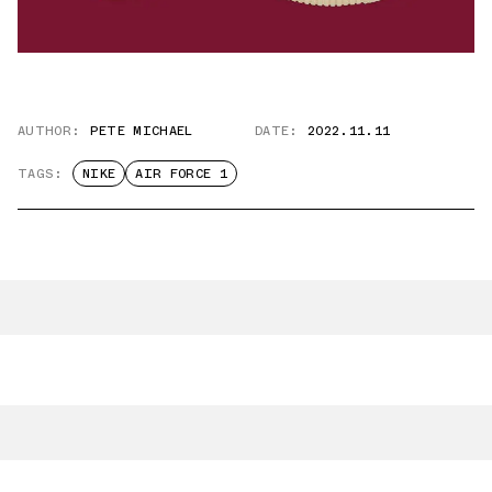
AUTHOR:
PETE MICHAEL
DATE:
2022.11.11
TAGS:
NIKE
AIR FORCE 1