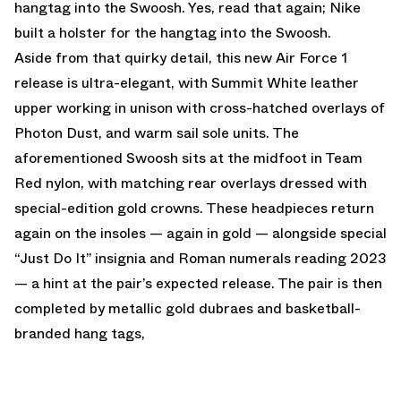
hangtag into the Swoosh. Yes, read that again; Nike
built a holster for the hangtag into the Swoosh.
Aside from that quirky detail, this new Air Force 1
release is ultra-elegant, with Summit White leather
upper working in unison with cross-hatched overlays of
Photon Dust, and warm sail sole units. The
aforementioned Swoosh sits at the midfoot in Team
Red nylon, with matching rear overlays dressed with
special-edition gold crowns. These headpieces return
again on the insoles — again in gold — alongside special
“Just Do It” insignia and Roman numerals reading 2023
— a hint at the pair’s expected release. The pair is then
completed by metallic gold dubraes and basketball-
branded hang tags,