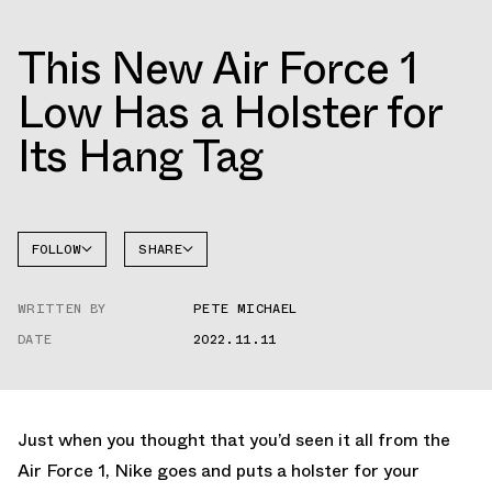
This New Air Force 1
Low Has a Holster for
Its Hang Tag
FOLLOW
SHARE
FACEBOOK
NIKE
WRITTEN BY
PETE MICHAEL
TWITTER
AIR
FORCE 1
DATE
2022.11.11
WHATSAPP
EMAIL
Just when you thought that you’d seen it all from the
Air Force 1, Nike goes and puts a holster for your