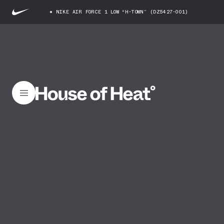
NIKE AIR FORCE 1 LOW “H-TOWN” (DZ5427-001)