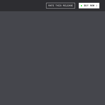
RATE THIS RELEASE
BUY NOW