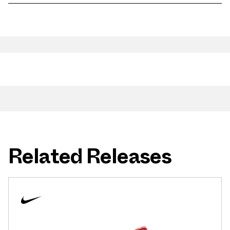
Related Releases