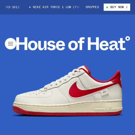
392-101)
NIKE AIR FORCE 1 LOW (FV0392-101)
DROPPED
BUY NOW