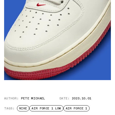
AUTHOR:
PETE MICHAEL
DATE:
2023.10.01
TAGS:
NIKE
AIR FORCE 1 LOW
AIR FORCE 1