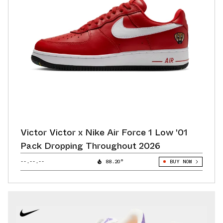
Victor Victor x Nike Air Force 1 Low '01
Pack Dropping Throughout 2026
--.--.--
88.20°
BUY NOW