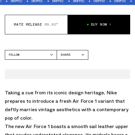
ROPPED
DROPPED
DROPPED
DROPPED
DROPPED
DROPPED
DROPPED
RATE RELEASE
89.60°
BUY NOW
FOLLOW
SHARE
FACEBOOK
NIKE
TWITTER
AIR FORCE 1 LOW
WHATSAPP
EMAIL
Taking a cue from its iconic design heritage, Nike
prepares to introduce a fresh Air Force 1 variant that
deftly marries vintage aesthetics with a contemporary
pop of color.
The new Air Force 1 boasts a smooth sail leather upper
that exudes understated elegance. Its midsole bears a