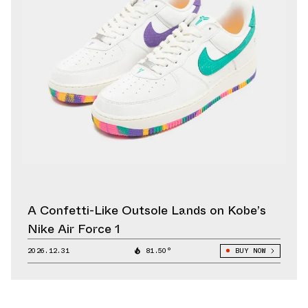
A Confetti-Like Outsole Lands on Kobe’s
Nike Air Force 1
2026.12.31
81.50°
BUY NOW