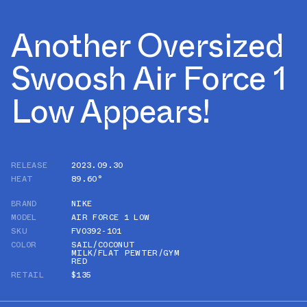
Another Oversized
Swoosh Air Force 1
Low Appears!
RELEASE
2023.09.30
HEAT
89.60°
BRAND
NIKE
MODEL
AIR FORCE 1 LOW
SKU
FV0392-101
COLOR
SAIL/COCONUT
MILK/FLAT PEWTER/GYM
RED
RETAIL
$135