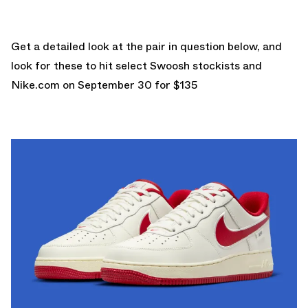
Get a detailed look at the pair in question below, and
look for these to hit select Swoosh stockists and
Nike.com
on September 30 for $135