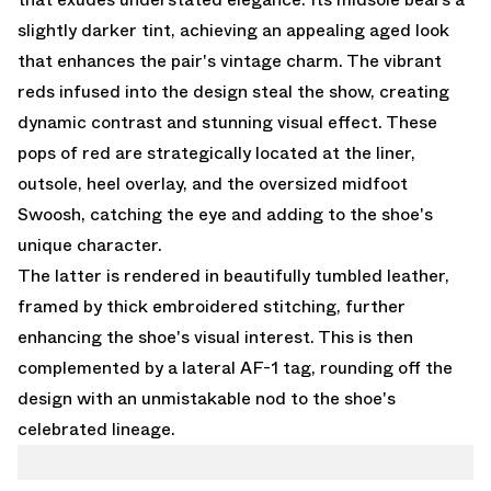
slightly darker tint, achieving an appealing aged look
that enhances the pair's vintage charm. The vibrant
reds infused into the design steal the show, creating
dynamic contrast and stunning visual effect. These
pops of red are strategically located at the liner,
outsole, heel overlay, and the oversized midfoot
Swoosh, catching the eye and adding to the shoe's
unique character.
The latter is rendered in beautifully tumbled leather,
framed by thick embroidered stitching, further
enhancing the shoe's visual interest. This is then
complemented by a lateral AF-1 tag, rounding off the
design with an unmistakable nod to the shoe's
celebrated lineage.