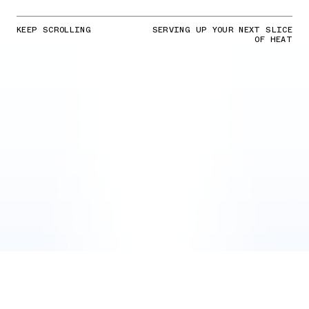
KEEP SCROLLING
SERVING UP YOUR NEXT SLICE
OF HEAT