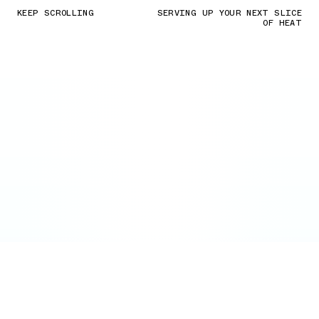
KEEP SCROLLING
SERVING UP YOUR NEXT SLICE
OF HEAT