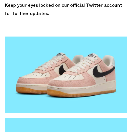
Keep your eyes locked
on our official Twitter account
for further updates.