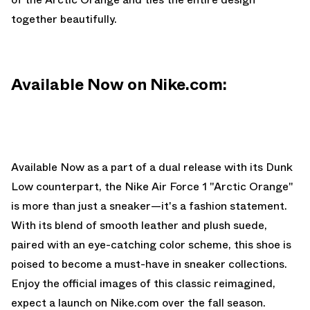
together beautifully.
Available Now on Nike.com:
Available Now
as a part of a dual
release with its Dunk
Low counterpart
, the Nike Air Force 1 "Arctic Orange"
is more than just a sneaker—it's a fashion statement.
With its blend of smooth leather and plush suede,
paired with an eye-catching color scheme, this shoe is
poised to become a must-have in sneaker collections.
Enjoy the official images of this classic reimagined,
expect a launch on
Nike.com
over the fall season.