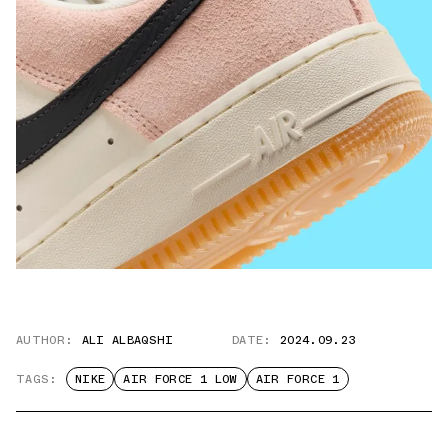
AUTHOR:
ALI ALBAQSHI
DATE:
2024.09.23
TAGS:
NIKE
AIR FORCE 1 LOW
AIR FORCE 1