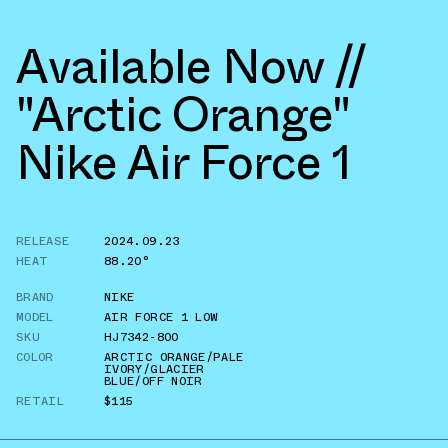
Available Now //
"Arctic Orange"
Nike Air Force 1
RELEASE
2024.09.23
HEAT
88.20°
BRAND
NIKE
MODEL
AIR FORCE 1 LOW
SKU
HJ7342-800
COLOR
ARCTIC ORANGE/PALE
IVORY/GLACIER
BLUE/OFF NOIR
RETAIL
$115