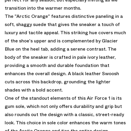
transition into the warmer months.
The "Arctic Orange" features distinctive paneling in a
soft, shaggy suede that gives the sneaker a touch of
luxury and tactile appeal. This striking hue covers much
of the shoe's upper and is complemented by Glacier
Blue on the heel tab, adding a serene contrast. The
body of the sneaker is crafted in pale ivory leather,
providing a smooth and durable foundation that
enhances the overall design. A black leather Swoosh
cuts across this backdrop, grounding the lighter
shades with a bold accent.
One of the standout elements of this Air Force 1 is its
gum sole, which not only offers durability and grip but
also rounds out the design with a classic, street-ready
look. This choice in sole color enhances the warm tones
of the Arctic Orange and ties the entire design