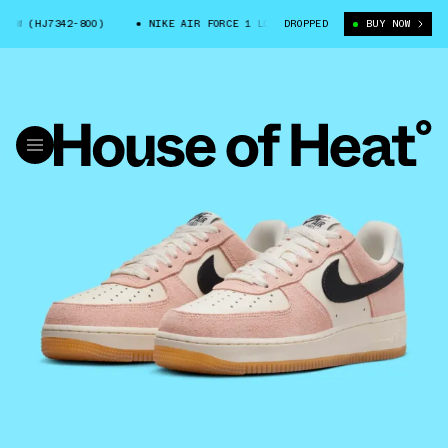
LOW (HJ7342-800)
NIKE AIR FORCE 1 LOW (HJ7342-800)
DROPPED
BUY NOW