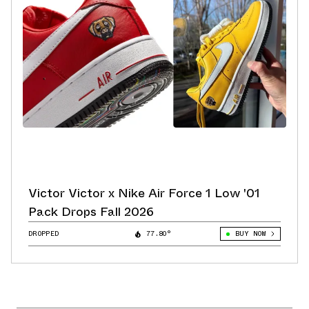
Victor Victor x Nike Air Force 1 Low '01
Pack Drops Fall 2026
DROPPED
77.80°
BUY NOW