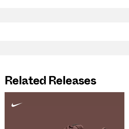
Related Releases