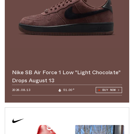
Nike SB Air Force 1 Low "Light Chocolate"
Drops August 13
2026.08.13
51.00°
BUY NOW