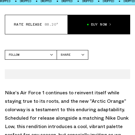
PED
DROPPED
DROPPED
DROPPED
DROPPED
DROPPED
DROPPED
RATE RELEASE
88.20°
BUY NOW
FOLLOW
SHARE
FACEBOOK
NIKE
TWITTER
AIR FORCE 1 LOW
WHATSAPP
EMAIL
Nike's Air Force 1 continues to reinvent itself while
staying true to its roots, and the new "Arctic Orange"
colorway is a testament to this enduring adaptability.
Scheduled for release alongside a matching Nike Dunk
Low, this rendition introduces a cool, vibrant palette
perfect for any season, but especially inviting as we