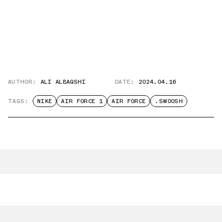
AUTHOR:
ALI ALBAQSHI
DATE:
2024.04.16
TAGS:
NIKE
AIR FORCE 1
AIR FORCE
.SWOOSH