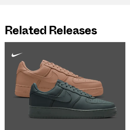
Related Releases