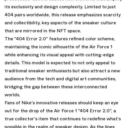
its exclusivity and design complexity. Limited to just
404 pairs worldwide, this release emphasizes scarcity
and collectibility, key aspects of the sneaker culture
that are mirrored in the NFT space.
The "404 Error 2.0" features refined color scheme,
maintaining the iconic silhouette of the Air Force 1
while enhancing its visual appeal with cutting-edge
details. This model is expected to not only appeal to
traditional sneaker enthusiasts but also attract a new
audience from the tech and digital art communities,
bridging the gap between these interconnected
worlds.
Fans of Nike's innovative releases should keep an eye
out for the drop of the Air Force 1 "404 Error 2.0", a
true collector's item that continues to redefine what's
possible in the realm of sneaker design. As the lines