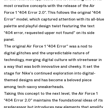
most creative concepts with the release of the Air
Force 1 "404 Error 2.0". This follows the original "404
Error" model, which captured attention with its all-blue
palette and playful design twist featuring the text
"404 error, requested upper not found" on its side
panel.
The original
Air Force 1 "404 Error"
was a nod to
digital glitches and the unpredictable nature of
technology, merging digital culture with streetwear in
a way that was both innovative and cheeky. It set the
stage for Nike's continued exploration into digital-
themed designs and has become a beloved piece
among tech-savvy sneakerheads.
Taking this concept to the next level, the Air Force 1
"404 Error 2.0" maintains the foundational ideas of its
predecessor but introduces new elements that amplify