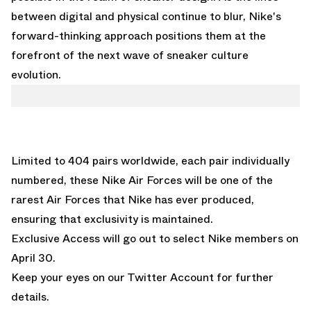
between digital and physical continue to blur, Nike's
forward-thinking approach positions them at the
forefront of the next wave of sneaker culture
evolution.
Limited to 404 pairs worldwide, each pair individually
numbered, these Nike Air Forces will be one of the
rarest Air Forces that Nike has ever produced,
ensuring that exclusivity is maintained.
Exclusive Access will go out to select Nike members on
April 30.
Keep your eyes on our
Twitter Account
for further
details.