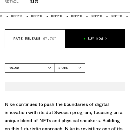
RETAIL
$175
ED
DROPPED
DROPPED
DROPPED
DROPPED
DROPPED
DROPPED
RATE RELEASE
67.70°
BUY NOW
FOLLOW
SHARE
FACEBOOK
NIKE
TWITTER
AIR FORCE 1
WHATSAPP
EMAIL
Nike continues to push the boundaries of digital
innovation with its dot Swoosh program, focusing on a
unique blend of NFTs and physical sneakers. Building
on this futuristic approach, Nike is revisiting one of its