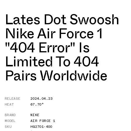
Lates Dot Swoosh
Nike Air Force 1
"404 Error" Is
Limited To 404
Pairs Worldwide
RELEASE
2024.04.23
HEAT
67.70°
BRAND
NIKE
MODEL
AIR FORCE 1
SKU
HQ2701-400