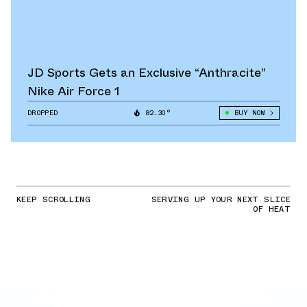
JD Sports Gets an Exclusive “Anthracite”
Nike Air Force 1
DROPPED
82.30°
BUY NOW
KEEP SCROLLING
SERVING UP YOUR NEXT SLICE
OF HEAT