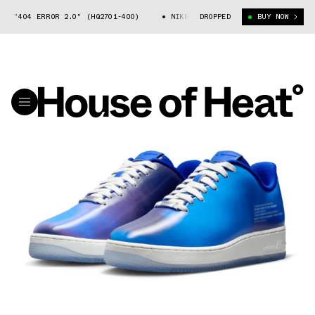
404 ERROR 2.0" (HQ2701-400)
NIKE AIR FORCE 1 "404 ERROR 2.0" (HQ
DROPPED
BUY NOW