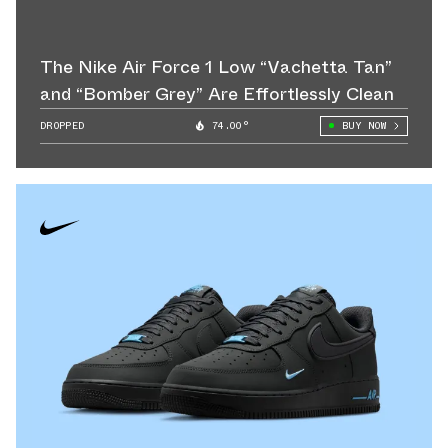
The Nike Air Force 1 Low “Vachetta Tan”
and “Bomber Grey” Are Effortlessly Clean
DROPPED
74.00°
BUY NOW