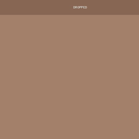
DROPPED