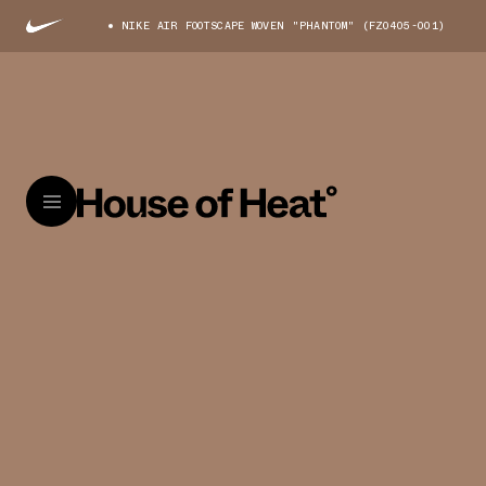
NIKE AIR FOOTSCAPE WOVEN "PHANTOM" (FZ0405-001)