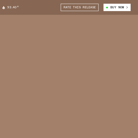
93.40°
RATE THIS RELEASE
BUY NOW